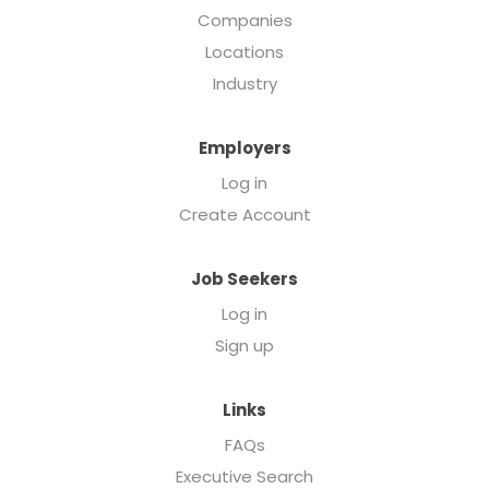
Companies
Locations
Industry
Employers
Log in
Create Account
Job Seekers
Log in
Sign up
Links
FAQs
Executive Search