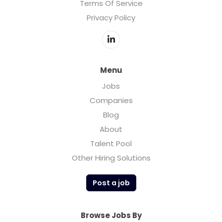
Terms Of Service
Privacy Policy
Menu
Jobs
Companies
Blog
About
Talent Pool
Other Hiring Solutions
Post a job
Browse Jobs By