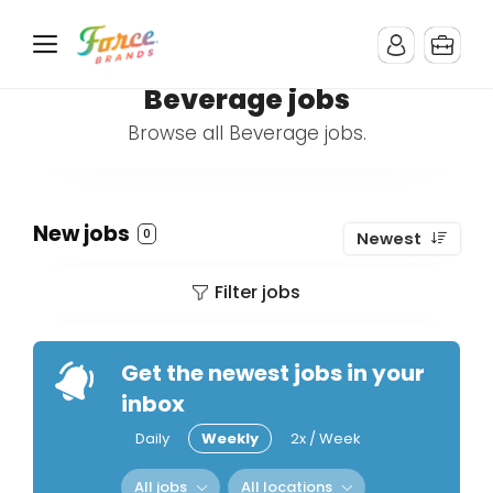
Beverage jobs
Browse all Beverage jobs.
New jobs
0
Newest
Filter jobs
Get the newest jobs in your
inbox
Daily
Weekly
2x / Week
All jobs
All locations