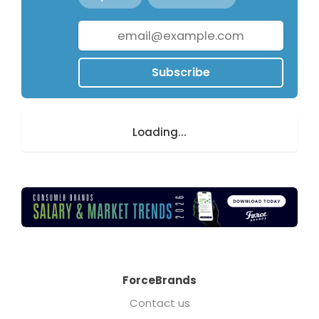
Subscribe
Loading...
ForceBrands
Contact us