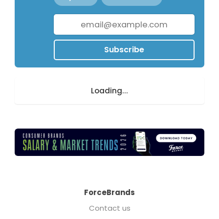
Subscribe
Loading...
ForceBrands
Contact us