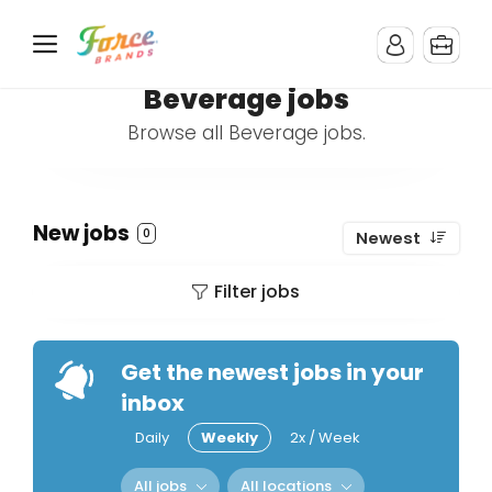
Beverage jobs
Browse all Beverage jobs.
New jobs
0
Newest
Filter jobs
Get the newest jobs in your
inbox
Daily
Weekly
2x / Week
All jobs
All locations