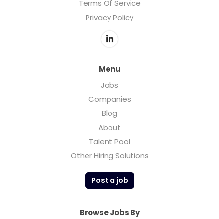
Terms Of Service
Privacy Policy
Menu
Jobs
Companies
Blog
About
Talent Pool
Other Hiring Solutions
Post a job
Browse Jobs By