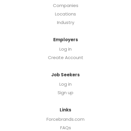
Companies
Locations
Industry
Employers
Log in
Create Account
Job Seekers
Log in
Sign up
Links
Forcebrands.com
FAQs