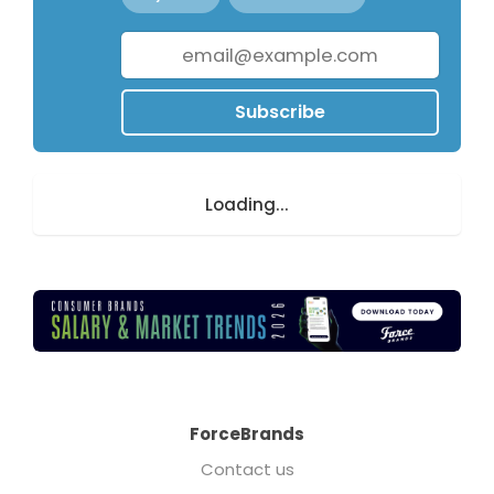
Subscribe
Loading...
ForceBrands
Contact us