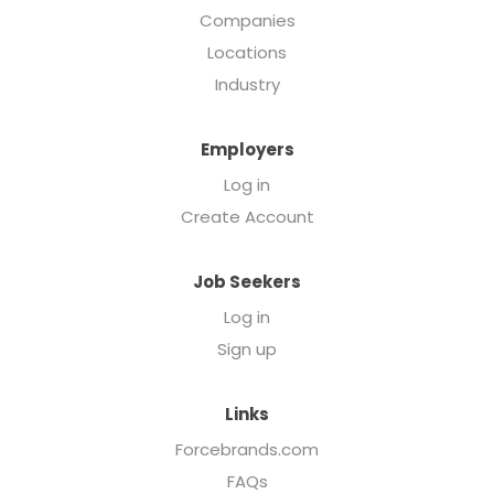
Companies
Locations
Industry
Employers
Log in
Create Account
Job Seekers
Log in
Sign up
Links
Forcebrands.com
FAQs