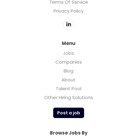
Terms Of Service
Privacy Policy
Menu
Jobs
Companies
Blog
About
Talent Pool
Other Hiring Solutions
Post a job
Browse Jobs By