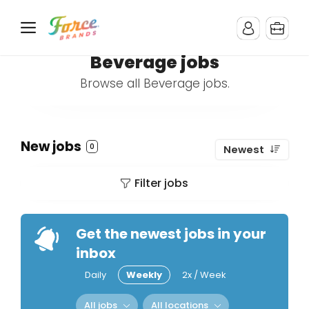
Beverage jobs
Browse all Beverage jobs.
New jobs
0
Newest
Filter jobs
Get the newest jobs in your
inbox
Daily
Weekly
2x / Week
All jobs
All locations