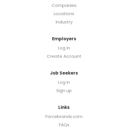
Companies
Locations
Industry
Employers
Log in
Create Account
Job Seekers
Log in
Sign up
Links
Forcebrands.com
FAQs