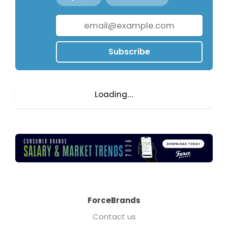
Subscribe
Loading...
ForceBrands
Contact us