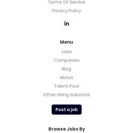
Terms Of Service
Privacy Policy
Menu
Jobs
Companies
Blog
About
Talent Pool
Other Hiring Solutions
Post a job
Browse Jobs By