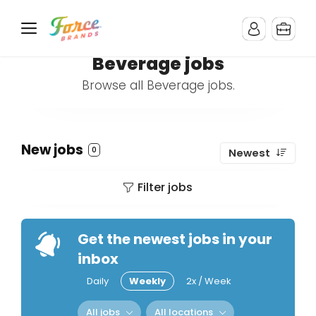
Beverage jobs
Browse all Beverage jobs.
New jobs
0
Newest
Filter jobs
Get the newest jobs in your
inbox
Daily
Weekly
2x / Week
All jobs
All locations