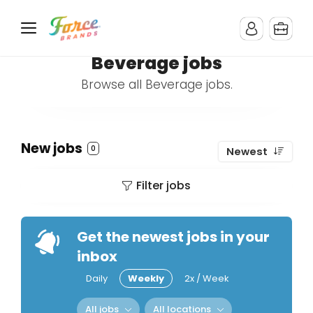
Beverage jobs
Browse all Beverage jobs.
New jobs
0
Newest
Filter jobs
Get the newest jobs in your
inbox
Daily
Weekly
2x / Week
All jobs
All locations