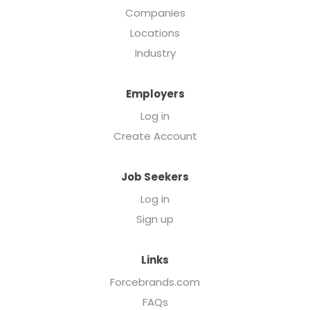
Companies
Locations
Industry
Employers
Log in
Create Account
Job Seekers
Log in
Sign up
Links
Forcebrands.com
FAQs