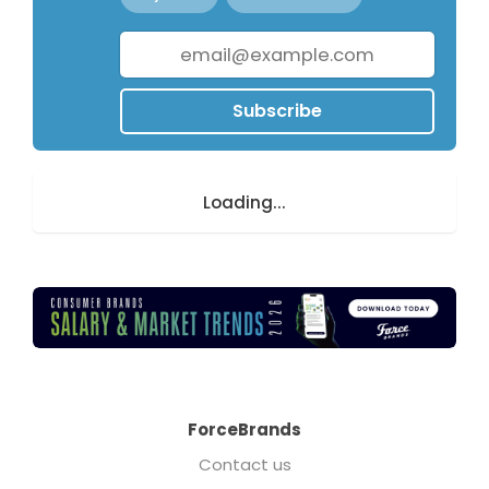
Subscribe
Loading...
ForceBrands
Contact us