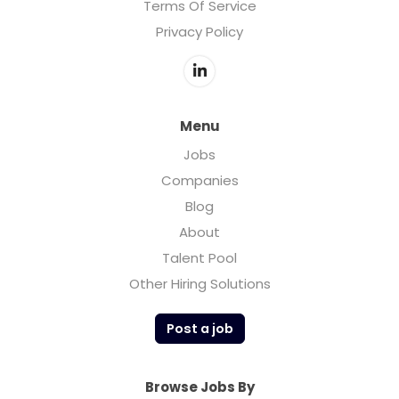
Terms Of Service
Privacy Policy
Menu
Jobs
Companies
Blog
About
Talent Pool
Other Hiring Solutions
Post a job
Browse Jobs By