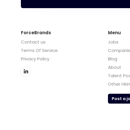
ForceBrands
Menu
Contact us
Jobs
Terms Of Service
Compani
Privacy Policy
Blog
About
Talent Po
Other Hiri
Post a j