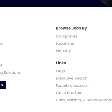
Browse Jobs By
Companies
es
Locations
Industry
Links
ol
FAQs
ng Solutions
Executive Search
ob
Forcebrands.com
Case Studies
Data, Insights, & Salary Report