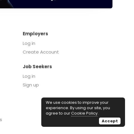
Employers
Log in
Create Account
Job Seekers
Log in
Sign up
We use cookies to improve your
experience. By using our site, you
agree to our
Cookie Policy
.
s
Accept