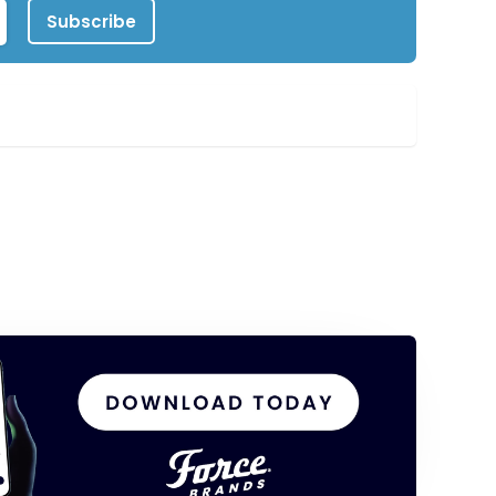
Subscribe