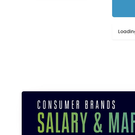
Loading