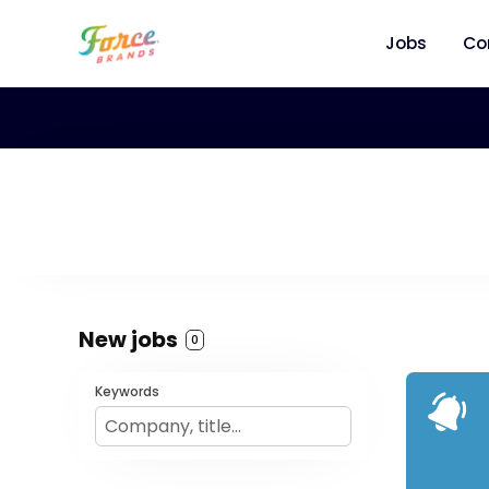
Jobs
Co
New jobs
0
Keywords