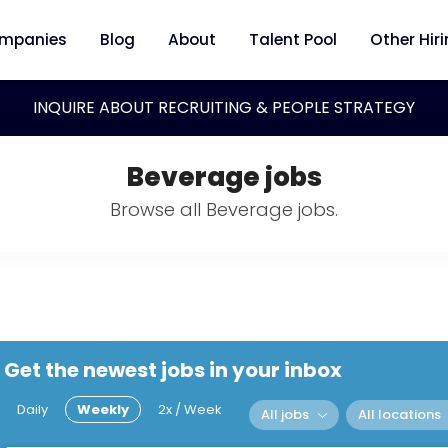
mpanies
Blog
About
Talent Pool
Other Hir
INQUIRE ABOUT RECRUITING & PEOPLE STRATEGY
Beverage jobs
Browse all Beverage jobs.
Get the newest jobs in your inbox
Daily
Weekly
2x / Week
All jobs
All locations