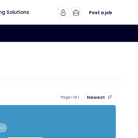
ing Solutions
Post a job
Newest
Page 1 of 1