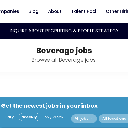
mpanies
Blog
About
Talent Pool
Other Hir
INQUIRE ABOUT RECRUITING & PEOPLE STRATEGY
Beverage jobs
Browse all Beverage jobs.
Get the newest jobs in your inbox
Daily
Weekly
2x / Week
All jobs
All locations