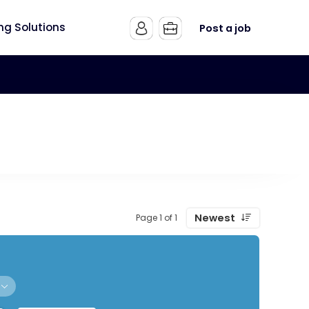
ing Solutions
Post a job
Newest
Page 1 of 1