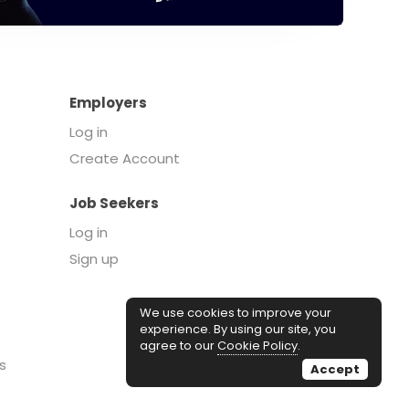
Employers
Log in
Create Account
Job Seekers
Log in
Sign up
We use cookies to improve your
experience. By using our site, you
agree to our
Cookie Policy
.
s
Accept