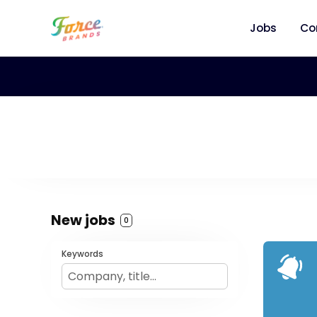
Jobs
Co
New jobs
0
Keywords