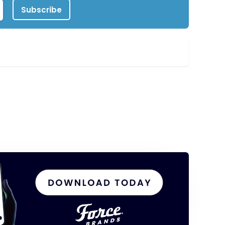
Subscribe