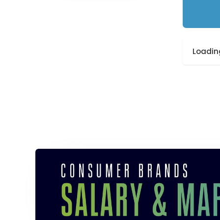
Loading