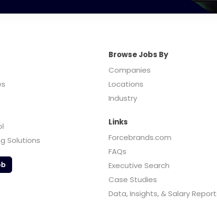
Browse Jobs By
Companies
es
Locations
Industry
Links
ol
Forcebrands.com
ng Solutions
FAQs
ob
Executive Search
Case Studies
Data, Insights, & Salary Report