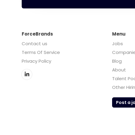
ForceBrands
Menu
Contact us
Jobs
Terms Of Service
Compani
Privacy Policy
Blog
About
Talent Po
Other Hiri
Post a j