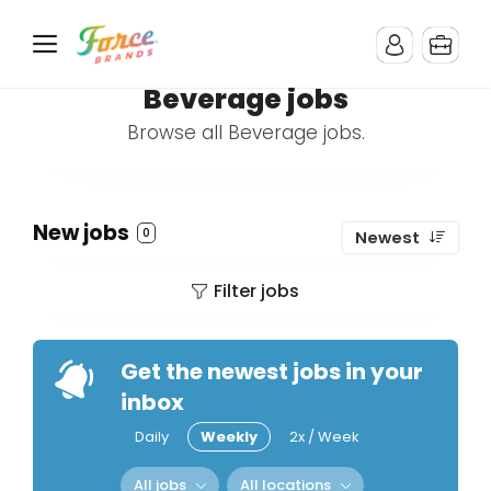
Beverage jobs
Browse all Beverage jobs.
New jobs
0
Newest
Filter jobs
Get the newest jobs in your
inbox
Daily
Weekly
2x / Week
All jobs
All locations