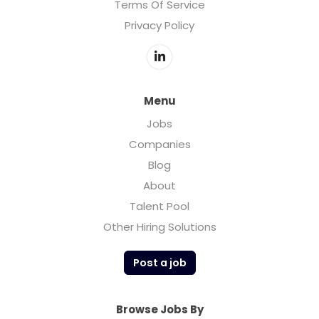
Terms Of Service
Privacy Policy
Menu
Jobs
Companies
Blog
About
Talent Pool
Other Hiring Solutions
Post a job
Browse Jobs By