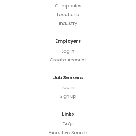
Companies
Locations
Industry
Employers
Log in
Create Account
Job Seekers
Log in
Sign up
Links
FAQs
Executive Search