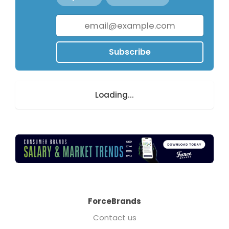
Subscribe
Loading...
ForceBrands
Contact us