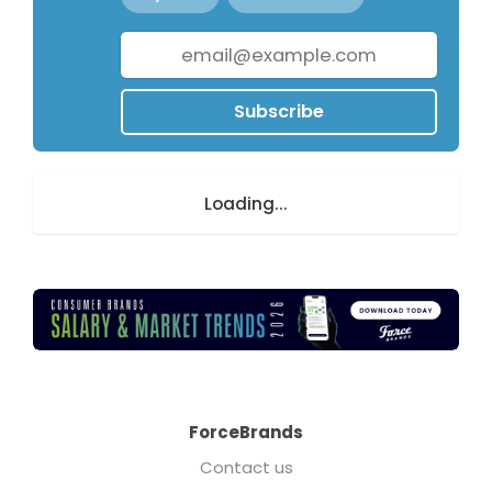
Subscribe
Loading...
ForceBrands
Contact us