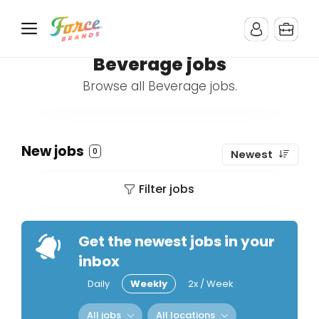
Beverage jobs
Browse all Beverage jobs.
New jobs
0
Newest
Filter jobs
Get the newest jobs in your
inbox
Daily
Weekly
2x / Week
All jobs
All locations