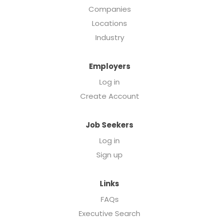
Companies
Locations
Industry
Employers
Log in
Create Account
Job Seekers
Log in
Sign up
Links
FAQs
Executive Search