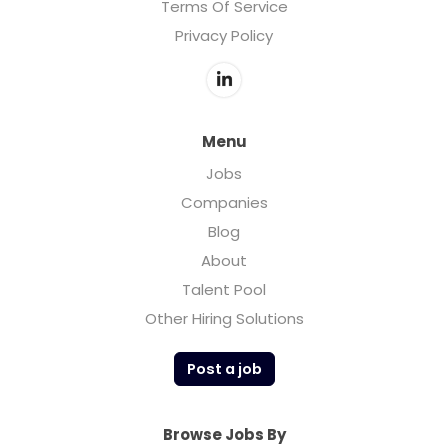
Terms Of Service
Privacy Policy
Menu
Jobs
Companies
Blog
About
Talent Pool
Other Hiring Solutions
Post a job
Browse Jobs By