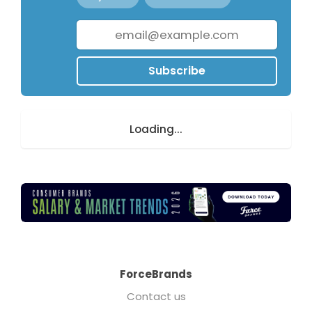
Subscribe
Loading...
ForceBrands
Contact us