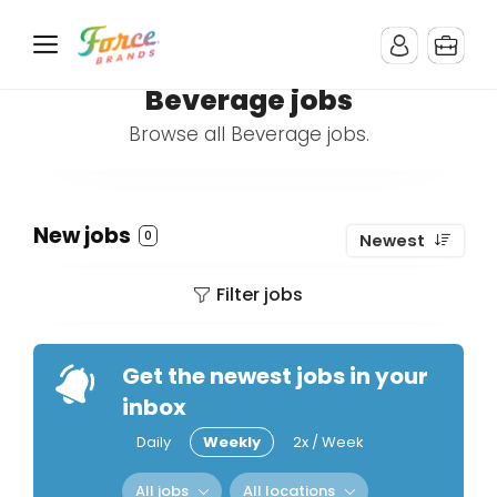
Beverage jobs
Browse all Beverage jobs.
New jobs
0
Newest
Filter jobs
Get the newest jobs in your
inbox
Daily
Weekly
2x / Week
All jobs
All locations