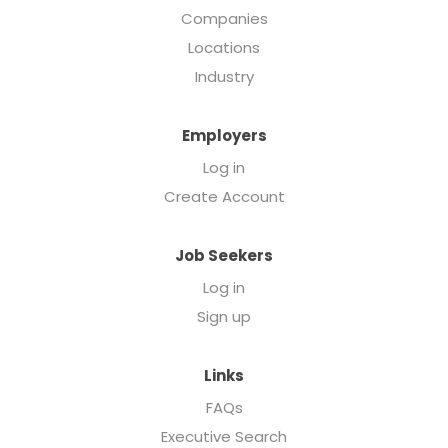
Companies
Locations
Industry
Employers
Log in
Create Account
Job Seekers
Log in
Sign up
Links
FAQs
Executive Search