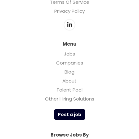
Terms Of Service
Privacy Policy
Menu
Jobs
Companies
Blog
About
Talent Pool
Other Hiring Solutions
Post a job
Browse Jobs By