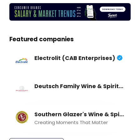
Featured companies
Electrolit (CAB Enterprises)
Deutsch Family Wine & Spirits
Southern Glazer's Wine & Spirits
Creating Moments That Matter