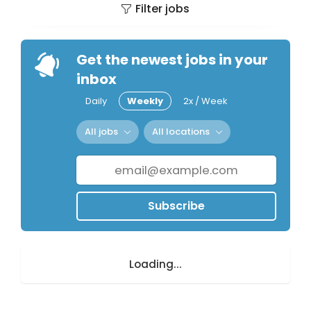
Filter jobs
Get the newest jobs in your
inbox
Daily
Weekly
2x / Week
All jobs
All locations
Subscribe
Loading...