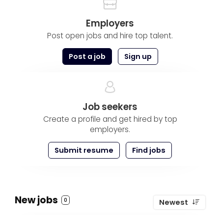
Employers
Post open jobs and hire top talent.
Post a job
Sign up
Job seekers
Create a profile and get hired by top
employers.
Submit resume
Find jobs
New jobs
0
Newest