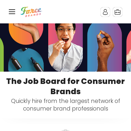
The Job Board for Consumer
Brands
Quickly hire from the largest network of
consumer brand professionals