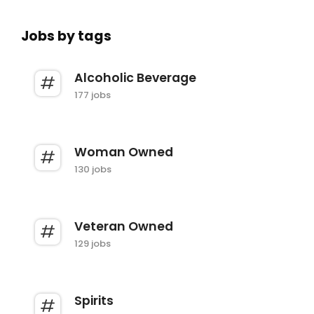
Jobs by tags
Alcoholic Beverage
177 jobs
Woman Owned
130 jobs
Veteran Owned
129 jobs
Spirits