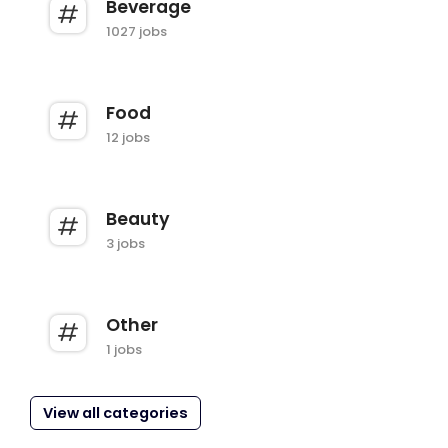
Beverage
1027 jobs
Food
12 jobs
Beauty
3 jobs
Other
1 jobs
View all categories