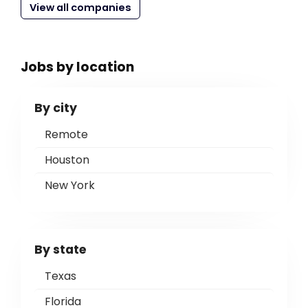
View all companies
Jobs by location
By city
Remote
Houston
New York
By state
Texas
Florida