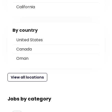
California
By country
United States
Canada
Oman
View all locations
Jobs by category