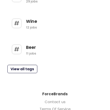
29 jobs
Wine
12 jobs
Beer
11 jobs
View all tags
ForceBrands
Contact us
Terms Of Service