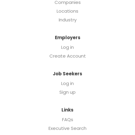
Companies
Locations
Industry
Employers
Log in
Create Account
Job Seekers
Log in
Sign up
Links
FAQs
Executive Search