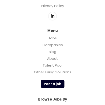
Privacy Policy
Menu
Jobs
Companies
Blog
About
Talent Pool
Other Hiring Solutions
Post a job
Browse Jobs By