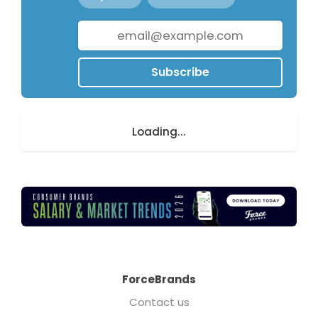
Subscribe
Loading...
ForceBrands
Contact us