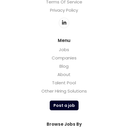
Terms Of Service
Privacy Policy
Menu
Jobs
Companies
Blog
About
Talent Pool
Other Hiring Solutions
Post a job
Browse Jobs By