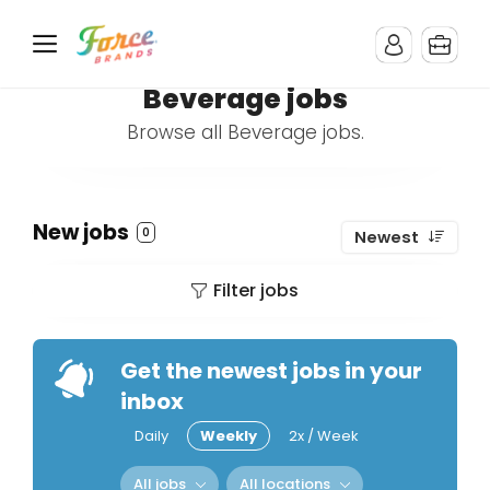
Beverage jobs
Browse all Beverage jobs.
New jobs
0
Newest
Filter jobs
Get the newest jobs in your
inbox
Daily
Weekly
2x / Week
All jobs
All locations