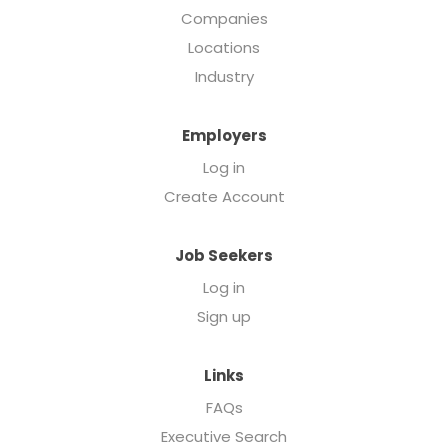
Companies
Locations
Industry
Employers
Log in
Create Account
Job Seekers
Log in
Sign up
Links
FAQs
Executive Search