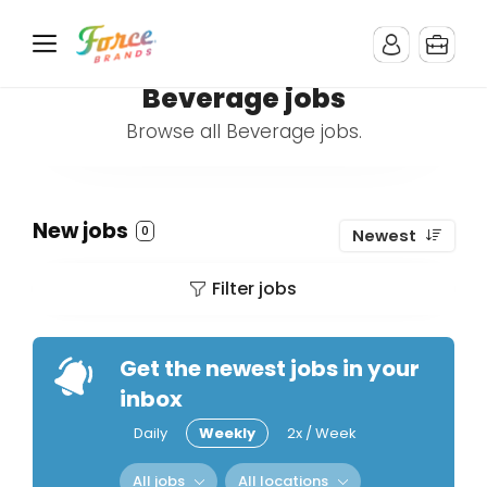
Beverage jobs
Browse all Beverage jobs.
New jobs
0
Newest
Filter jobs
Get the newest jobs in your
inbox
Daily
Weekly
2x / Week
All jobs
All locations