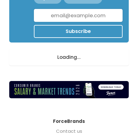
Subscribe
Loading...
ForceBrands
Contact us