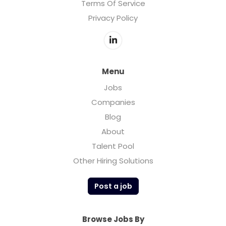
Terms Of Service
Privacy Policy
Menu
Jobs
Companies
Blog
About
Talent Pool
Other Hiring Solutions
Post a job
Browse Jobs By