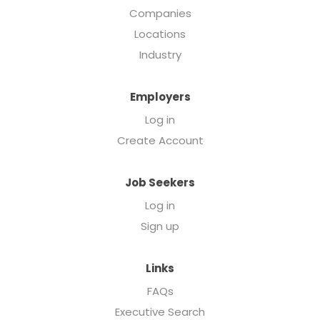
Companies
Locations
Industry
Employers
Log in
Create Account
Job Seekers
Log in
Sign up
Links
FAQs
Executive Search