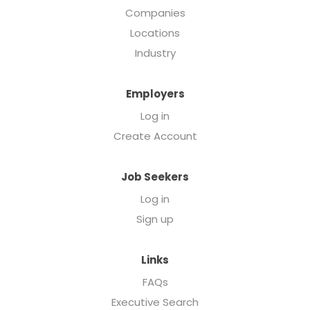
Companies
Locations
Industry
Employers
Log in
Create Account
Job Seekers
Log in
Sign up
Links
FAQs
Executive Search