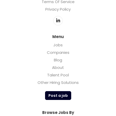
Terms Of Service
Privacy Policy
Menu
Jobs
Companies
Blog
About
Talent Pool
Other Hiring Solutions
Post a job
Browse Jobs By