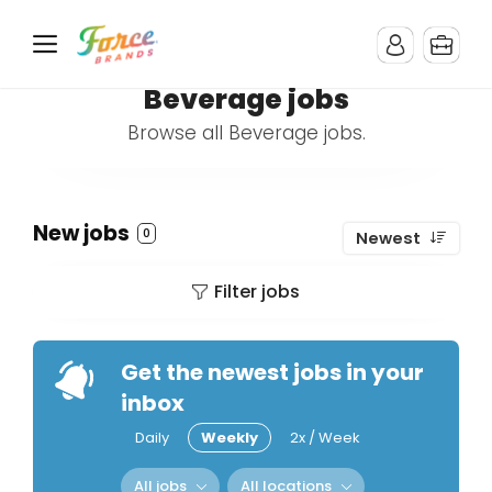
Beverage jobs
Browse all Beverage jobs.
New jobs
0
Newest
Filter jobs
Get the newest jobs in your
inbox
Daily
Weekly
2x / Week
All jobs
All locations