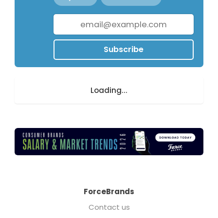
Subscribe
Loading...
ForceBrands
Contact us