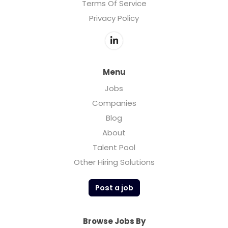
Terms Of Service
Privacy Policy
Menu
Jobs
Companies
Blog
About
Talent Pool
Other Hiring Solutions
Post a job
Browse Jobs By