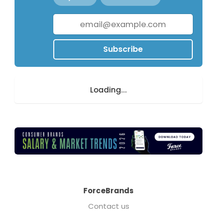
Subscribe
Loading...
ForceBrands
Contact us