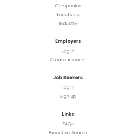
Companies
Locations
Industry
Employers
Log in
Create Account
Job Seekers
Log in
Sign up
Links
FAQs
Executive Search