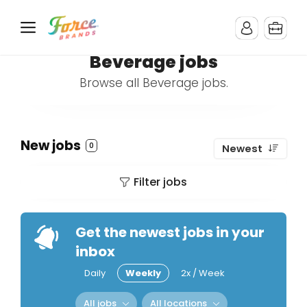
Beverage jobs
Browse all Beverage jobs.
New jobs
0
Newest
Filter jobs
Get the newest jobs in your
inbox
Daily
Weekly
2x / Week
All jobs
All locations