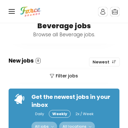
Beverage jobs
Browse all Beverage jobs.
New jobs
0
Newest
Filter jobs
Get the newest jobs in your
inbox
Daily
Weekly
2x / Week
All jobs
All locations