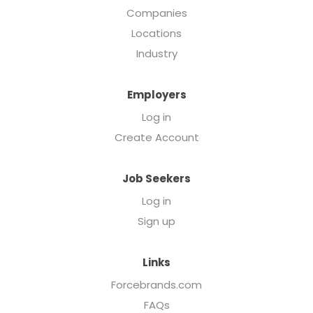
Companies
Locations
Industry
Employers
Log in
Create Account
Job Seekers
Log in
Sign up
Links
Forcebrands.com
FAQs