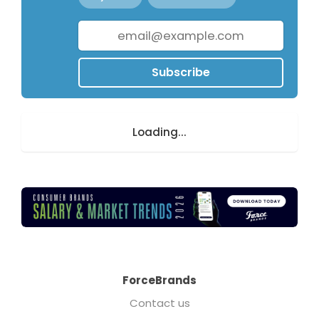
Subscribe
Loading...
ForceBrands
Contact us