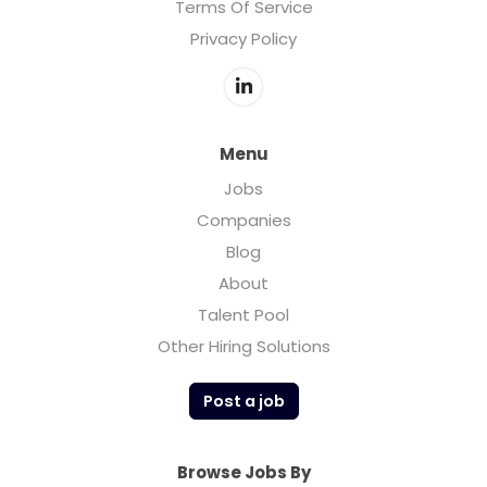
Terms Of Service
Privacy Policy
Menu
Jobs
Companies
Blog
About
Talent Pool
Other Hiring Solutions
Post a job
Browse Jobs By