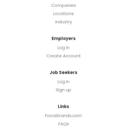
Companies
Locations
Industry
Employers
Log in
Create Account
Job Seekers
Log in
Sign up
Links
Forcebrands.com
FAQs