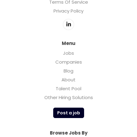
Terms Of Service
Privacy Policy
Menu
Jobs
Companies
Blog
About
Talent Pool
Other Hiring Solutions
Post a job
Browse Jobs By