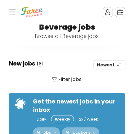
Beverage jobs
Browse all Beverage jobs.
New jobs
0
Newest
Filter jobs
Get the newest jobs in your
inbox
Daily
Weekly
2x / Week
All jobs
All locations