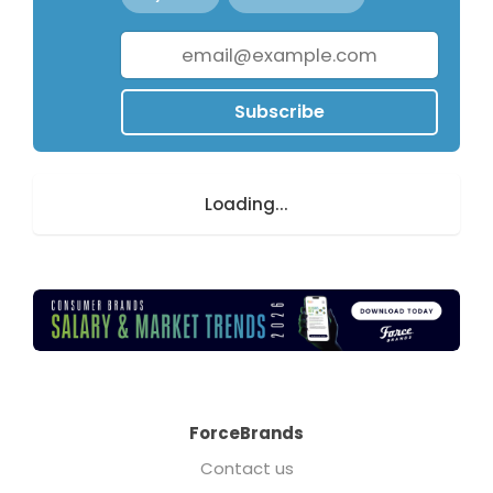
Subscribe
Loading...
ForceBrands
Contact us