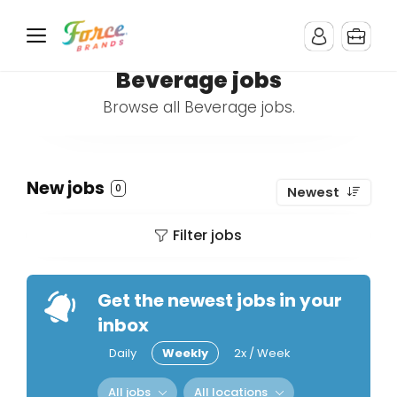
Beverage jobs
Browse all Beverage jobs.
New jobs
0
Newest
Filter jobs
Get the newest jobs in your
inbox
Daily
Weekly
2x / Week
All jobs
All locations