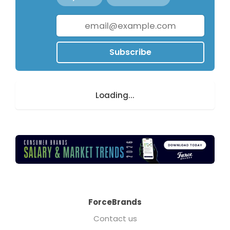
Subscribe
Loading...
ForceBrands
Contact us