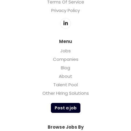
Terms Of Service
Privacy Policy
Menu
Jobs
Companies
Blog
About
Talent Pool
Other Hiring Solutions
Post a job
Browse Jobs By