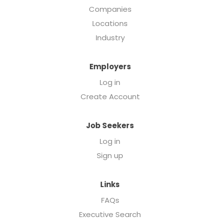
Companies
Locations
Industry
Employers
Log in
Create Account
Job Seekers
Log in
Sign up
Links
FAQs
Executive Search