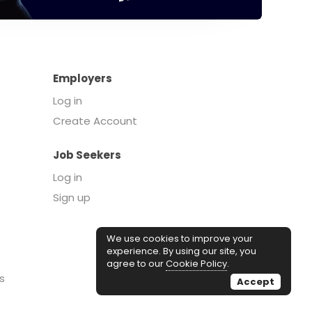
Employers
Log in
Create Account
Job Seekers
Log in
Sign up
We use cookies to improve your
experience. By using our site, you
agree to our
Cookie Policy
.
s
Accept