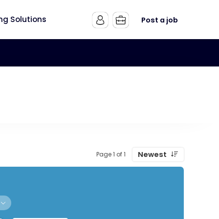
ing Solutions
Post a job
Newest
Page 1 of 1