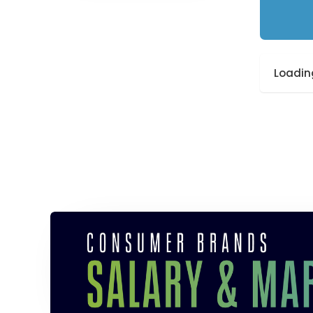
Loading