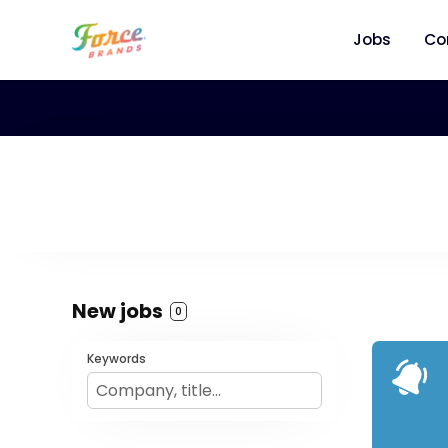
Jobs
Co
New jobs
0
Keywords