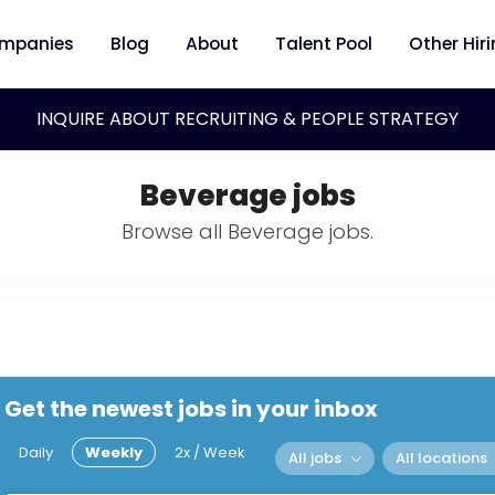
mpanies
Blog
About
Talent Pool
Other Hir
INQUIRE ABOUT RECRUITING & PEOPLE STRATEGY
Beverage jobs
Browse all Beverage jobs.
Get the newest jobs in your inbox
Daily
Weekly
2x / Week
All jobs
All locations