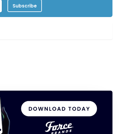
Subscribe