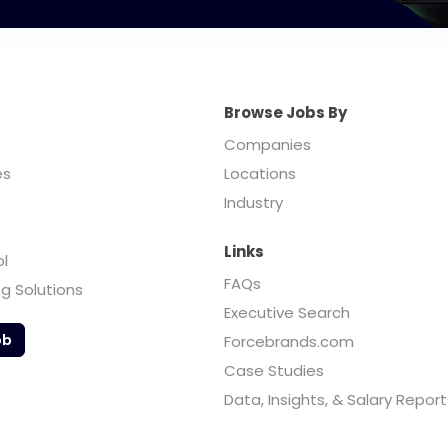
Browse Jobs By
Companies
es
Locations
Industry
Links
ol
FAQs
ng Solutions
Executive Search
ob
Forcebrands.com
Case Studies
Data, Insights, & Salary Report