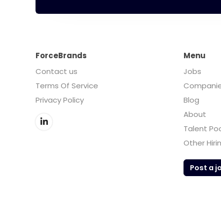
ForceBrands
Menu
Contact us
Jobs
Terms Of Service
Compani
Privacy Policy
Blog
About
Talent Po
Other Hiri
Post a j