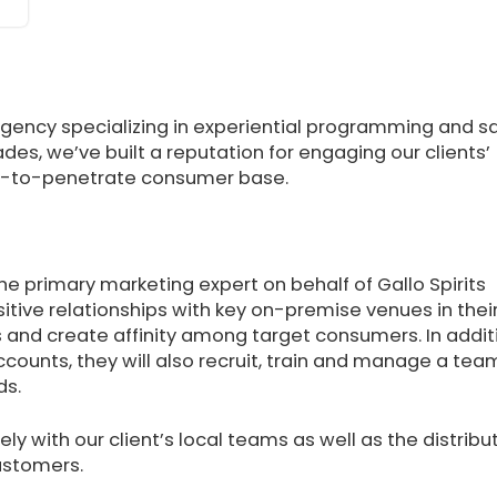
agency specializing in experiential programming and s
des, we’ve built a reputation for engaging our clients’
ard-to-penetrate consumer base.
s the primary marketing expert on behalf of Gallo Spirits
itive relationships with key on-premise venues in thei
ds and create affinity among target consumers. In addit
ccounts, they will also recruit, train and manage a tea
ds.
ely with our client’s local teams as well as the distribu
customers.