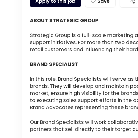
Apply to this job
Save
ABOUT STRATEGIC GROUP
Strategic Group is a full-scale marketing 
support initiatives. For more than two deca
retail customers and influencing their h
BRAND SPECIALIST
In this role, Brand Specialists will serve a
brands. They will develop and maintain pos
market, ensure high visibility for the bran
to executing sales support efforts in the a
Brand Advocates representing these bran
Our Brand Specialists will work collaborativ
partners that sell directly to their target 