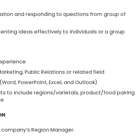
rmation and responding to questions from group of
nting ideas effectively to individuals or a group
S
experience
Marketing, Public Relations or related field
 (Word, PowerPoint, Excel, and Outlook)
s to include regions/varietals, product/food pairing
ce
ON
he company’s Region Manager.