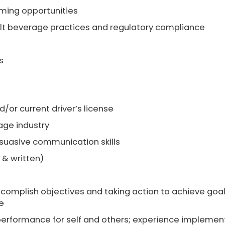
mming opportunities
t beverage practices and regulatory compliance
s
d/or current driver’s license
age industry
rsuasive communication skills
 & written)
complish objectives and taking action to achieve goa
e
 performance for self and others; experience implemen