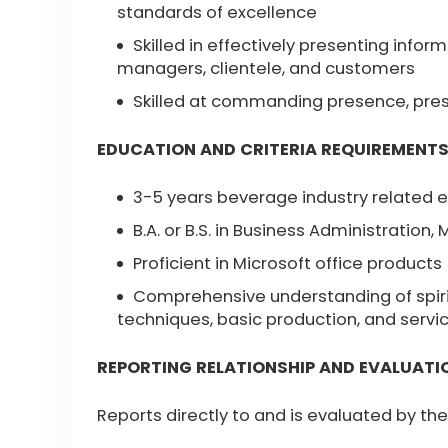
standards of excellence
Skilled in effectively presenting info
managers, clientele, and customers
Skilled at commanding presence, prese
EDUCATION AND CRITERIA REQUIREMENT
3-5 years beverage industry related 
B.A. or B.S. in Business Administration, 
Proficient in Microsoft office products
Comprehensive understanding of spirit
techniques, basic production, and servi
REPORTING RELATIONSHIP AND EVALUATI
Reports directly to and is evaluated by t