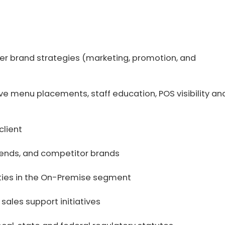
er brand strategies (marketing, promotion, and
eve menu placements, staff education, POS visibility an
client
rends, and competitor brands
ities in the On-Premise segment
 sales support initiatives