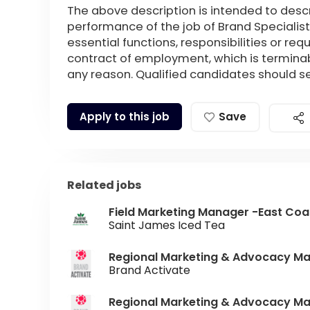
The above description is intended to desc
performance of the job of Brand Specialist
essential functions, responsibilities or re
contract of employment, which is terminab
any reason. Qualified candidates should 
Apply to this job
Save
Related jobs
Field Marketing Manager -East Coa
Saint James Iced Tea
Regional Marketing & Advocacy M
Brand Activate
Regional Marketing & Advocacy Ma