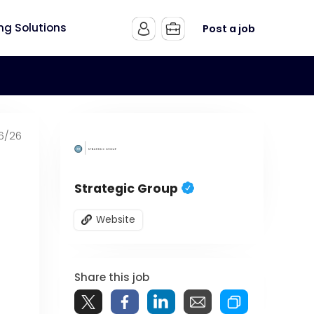
ing Solutions
Post a job
6/26
Strategic Group
Website
Share this job