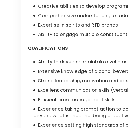
Creative abilities to develop progra
Comprehensive understanding of adul
Expertise in spirits and RTD brands
Ability to engage multiple constituent
QUALIFICATIONS
Ability to drive and maintain a valid an
Extensive knowledge of alcohol bever
Strong leadership, motivation and pe
Excellent communication skills (verbal
Efficient time management skills
Experience taking prompt action to ac
beyond what is required; being proactiv
Experience setting high standards of