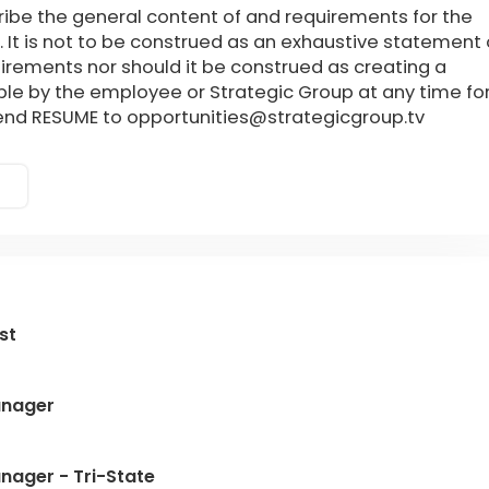
ribe the general content of and requirements for the
. It is not to be construed as an exhaustive statement 
quirements nor should it be construed as creating a
le by the employee or Strategic Group at any time fo
send RESUME to opportunities@strategicgroup.tv
st
anager
nager - Tri-State