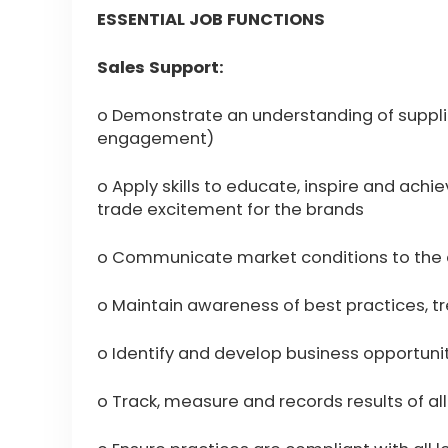
ESSENTIAL JOB FUNCTIONS
Sales Support:
o Demonstrate an understanding of suppli
engagement)
o Apply skills to educate, inspire and achi
trade excitement for the brands
o Communicate market conditions to the 
o Maintain awareness of best practices, t
o Identify and develop business opportun
o Track, measure and records results of all