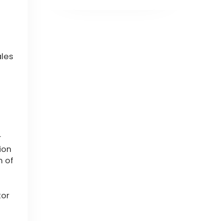
ales
r
ion
m of
tor