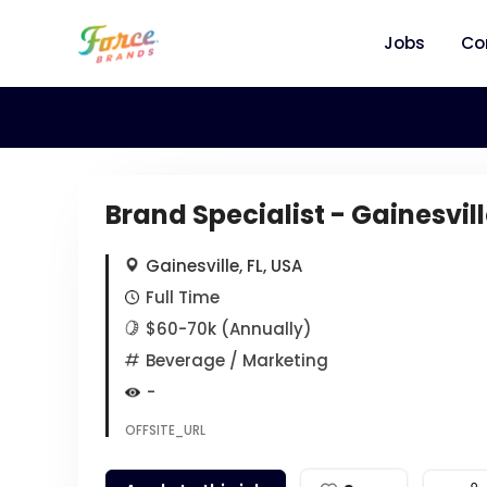
Jobs
Co
Brand Specialist - Gainesvill
Gainesville, FL, USA
Full Time
$60-70k (Annually)
Beverage
/ Marketing
-
OFFSITE_URL