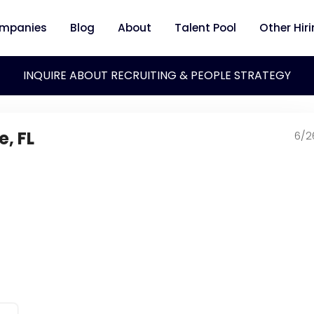
mpanies
Blog
About
Talent Pool
Other Hir
INQUIRE ABOUT RECRUITING & PEOPLE STRATEGY
e, FL
6/2