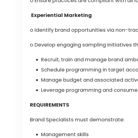
o Ensure practices are compliant with all l
Experiential Marketing
o Identify brand opportunities via non-trad
o Develop engaging sampling initiatives t
Recruit, train and manage brand amba
Schedule programming in target acc
Manage budget and associated activa
Leverage programming and consumer 
REQUIREMENTS
Brand Specialists must demonstrate:
Management skills