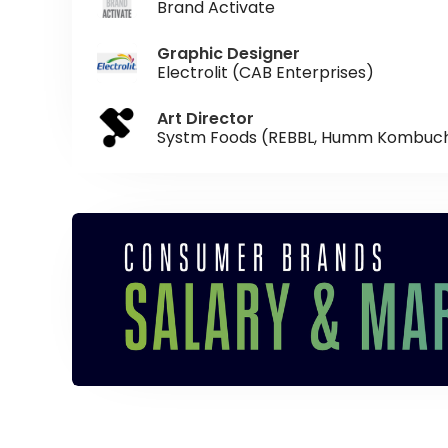
Brand Activate
Graphic Designer
Electrolit (CAB Enterprises)
Art Director
Systm Foods (REBBL, Humm Kombuc