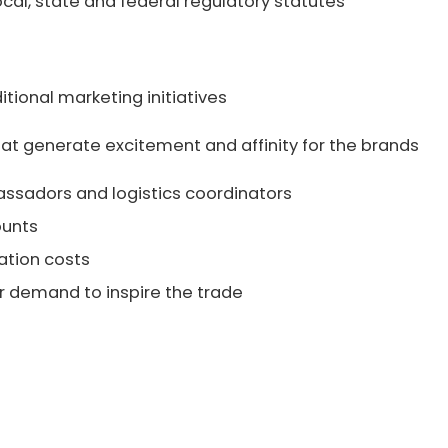
ocal, state and federal regulatory statutes
itional marketing initiatives
hat generate excitement and affinity for the brands
ssadors and logistics coordinators
ounts
tion costs
demand to inspire the trade