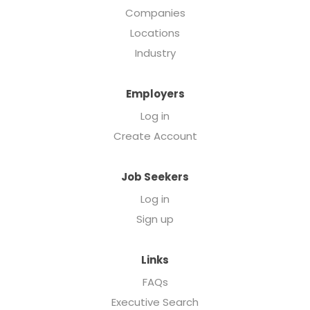
Companies
Locations
Industry
Employers
Log in
Create Account
Job Seekers
Log in
Sign up
Links
FAQs
Executive Search