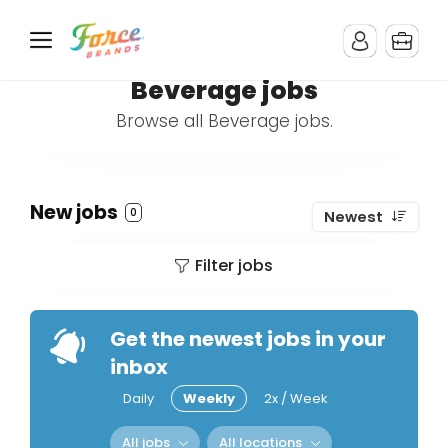
Beverage jobs
Browse all Beverage jobs.
New jobs
0
Newest
Filter jobs
Get the newest jobs in your
inbox
Daily
Weekly
2x / Week
All jobs
All locations