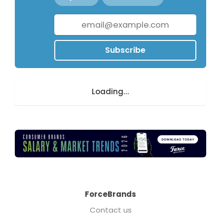
Subscribe
Loading...
ForceBrands
Contact us