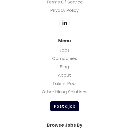
Terms Of Service
Privacy Policy
Menu
Jobs
Companies
Blog
About
Talent Pool
Other Hiring Solutions
Post a job
Browse Jobs By