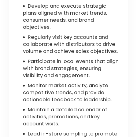
Develop and execute strategic
plans aligned with market trends,
consumer needs, and brand
objectives.
Regularly visit key accounts and
collaborate with distributors to drive
volume and achieve sales objectives.
Participate in local events that align
with brand strategies, ensuring
visibility and engagement.
Monitor market activity, analyze
competitive trends, and provide
actionable feedback to leadership.
Maintain a detailed calendar of
activities, promotions, and key
account visits.
Lead in-store sampling to promote