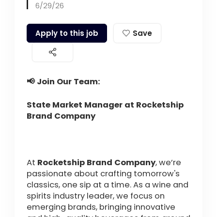
6/29/26
Apply to this job
Save
📢 Join Our Team:
State Market Manager at Rocketship
Brand Company
At
Rocketship Brand Company
, we’re
passionate about crafting tomorrow's
classics, one sip at a time. As a wine and
spirits industry leader, we focus on
emerging brands, bringing innovative