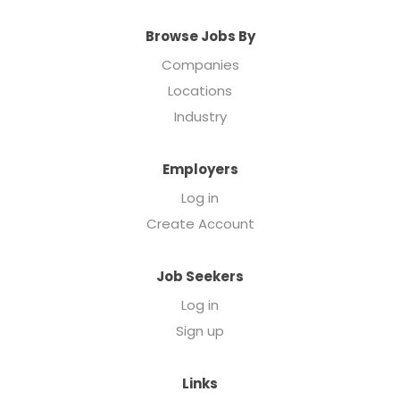
Browse Jobs By
Companies
Locations
Industry
Employers
Log in
Create Account
Job Seekers
Log in
Sign up
Links