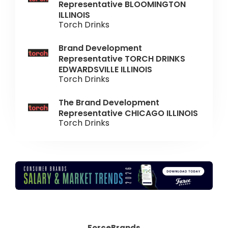
Representative BLOOMINGTON
ILLINOIS
Torch Drinks
Brand Development
Representative TORCH DRINKS
EDWARDSVILLE ILLINOIS
Torch Drinks
The Brand Development
Representative CHICAGO ILLINOIS
Torch Drinks
ForceBrands