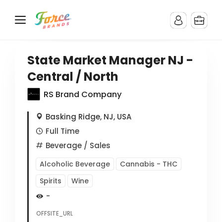
State Market Manager NJ -
Central / North
RS Brand Company
Basking Ridge, NJ, USA
Full Time
Beverage
/ Sales
Alcoholic Beverage
Cannabis - THC
Spirits
Wine
-
OFFSITE_URL