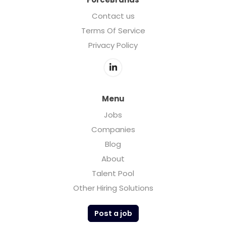
Contact us
Terms Of Service
Privacy Policy
Menu
Jobs
Companies
Blog
About
Talent Pool
Other Hiring Solutions
Post a job