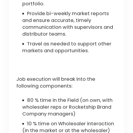
portfolio.
Provide bi-weekly market reports
and ensure accurate, timely
communication with supervisors and
distributor teams.
Travel as needed to support other
markets and opportunities.
Job execution will break into the
following components:
80 % time in the Field (on own, with
wholesaler reps or Rocketship Brand
Company managers)
10 % time on Wholesaler interaction
(in the market or at the wholesaler)