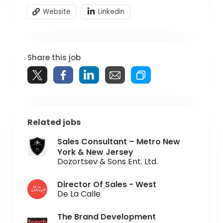
Website
Linkedin
Share this job
Related jobs
Sales Consultant – Metro New
York & New Jersey
Dozortsev & Sons Ent. Ltd.
Director Of Sales - West
De La Calle
The Brand Development