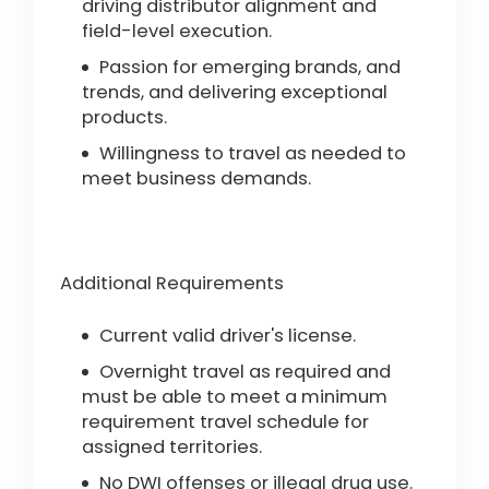
driving distributor alignment and
field-level execution.
Passion for emerging brands, and
trends, and delivering exceptional
products.
Willingness to travel as needed to
meet business demands.
Additional Requirements
Current valid driver's license.
Overnight travel as required and
must be able to meet a minimum
requirement travel schedule for
assigned territories.
No DWI offenses or illegal drug use.