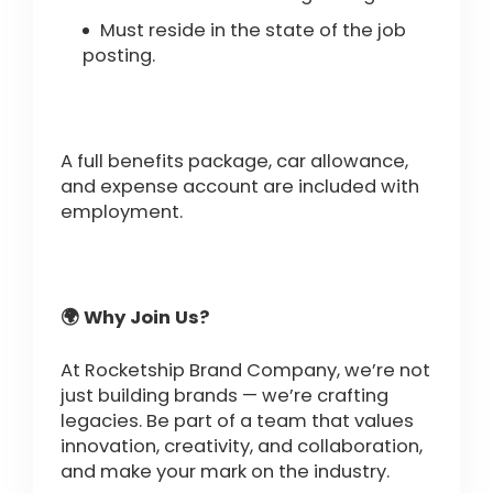
Must reside in the state of the job
posting.
A full benefits package, car allowance,
and expense account are included with
employment.
🌍 Why Join Us?
At Rocketship Brand Company, we’re not
just building brands — we’re crafting
legacies. Be part of a team that values
innovation, creativity, and collaboration,
and make your mark on the industry.