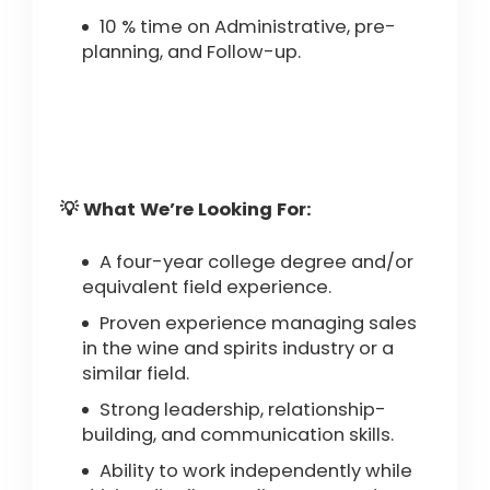
10 % time on Administrative, pre-
planning, and Follow-up.
💡 What We’re Looking For:
A four-year college degree and/or
equivalent field experience.
Proven experience managing sales
in the wine and spirits industry or a
similar field.
Strong leadership, relationship-
building, and communication skills.
Ability to work independently while