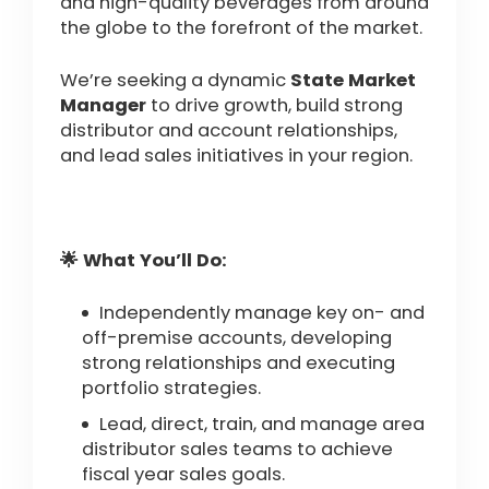
and high-quality beverages from around
the globe to the forefront of the market.
We’re seeking a dynamic
State Market
Manager
to drive growth, build strong
distributor and account relationships,
and lead sales initiatives in your region.
🌟 What You’ll Do:
Independently manage key on- and
off-premise accounts, developing
strong relationships and executing
portfolio strategies.
Lead, direct, train, and manage area
distributor sales teams to achieve
fiscal year sales goals.