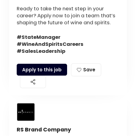
Ready to take the next step in your
career? Apply now to join a team that’s
shaping the future of wine and spirits.
#StateManager
#WineAndSpiritsCareers
#SalesLeadership
Apply to this job
Save
RS Brand Company