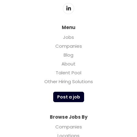
Menu
Jobs
Companies
Blog
About
Talent Pool
Other Hiring Solutions
Post a job
Browse Jobs By
Companies
Locations