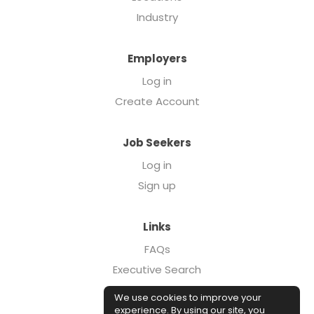
Industry
Employers
Log in
Create Account
Job Seekers
Log in
Sign up
Links
FAQs
Executive Search
Forcebrands.com
We use cookies to improve your
Case Studies
experience. By using our site, you