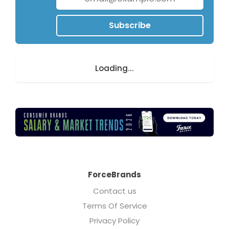
Subscribe
Loading...
ForceBrands
Contact us
Terms Of Service
Privacy Policy