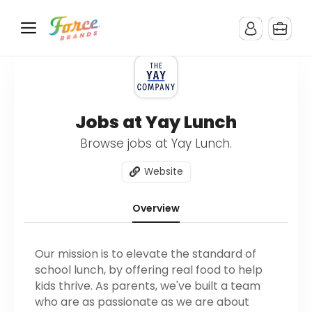
Jobs at Yay Lunch
Browse jobs at Yay Lunch.
Website
Overview
Our mission is to elevate the standard of
school lunch, by offering real food to help
kids thrive. As parents, we've built a team
who are as passionate as we are about