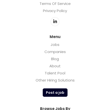
Terms Of Service
Privacy Policy
Menu
Jobs
Companies
Blog
About
Talent Pool
Other Hiring Solutions
Post a job
Browse Jobs By