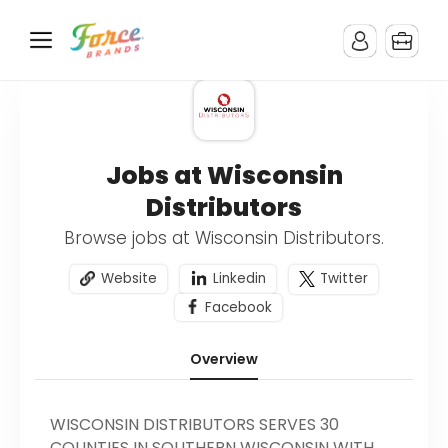
Jobs at Wisconsin
Distributors
Browse jobs at Wisconsin Distributors.
Website
Linkedin
Twitter
Facebook
Overview
WISCONSIN DISTRIBUTORS SERVES 30
COUNTIES IN SOUTHERN WISCONSIN WITH