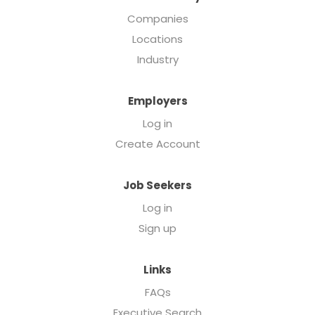
Companies
Locations
Industry
Employers
Log in
Create Account
Job Seekers
Log in
Sign up
Links
FAQs
Executive Search