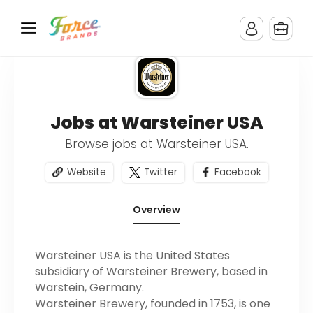
Jobs at Warsteiner USA
Browse jobs at Warsteiner USA.
Website
Twitter
Facebook
Overview
Warsteiner USA is the United States
subsidiary of Warsteiner Brewery, based in
Warstein, Germany.
Warsteiner Brewery, founded in 1753, is one