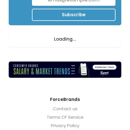
Subscribe
Loading...
ForceBrands
Contact us
Terms Of Service
Privacy Policy