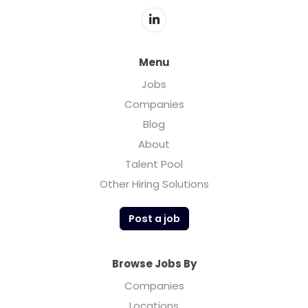
Menu
Jobs
Companies
Blog
About
Talent Pool
Other Hiring Solutions
Post a job
Browse Jobs By
Companies
Locations