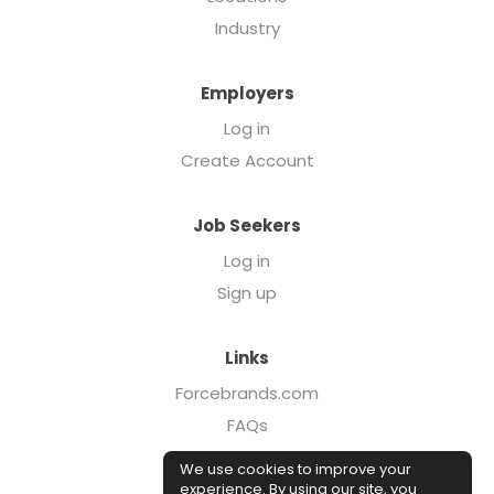
Industry
Employers
Log in
Create Account
Job Seekers
Log in
Sign up
Links
Forcebrands.com
FAQs
Executive Search
We use cookies to improve your
Case Studies
experience. By using our site, you