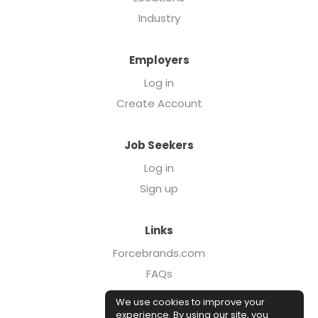
Industry
Employers
Log in
Create Account
Job Seekers
Log in
Sign up
Links
Forcebrands.com
FAQs
Executive Search
We use cookies to improve your
Case Studies
experience. By using our site, you