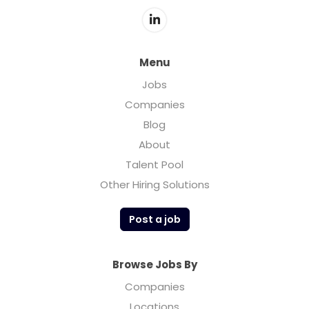
Menu
Jobs
Companies
Blog
About
Talent Pool
Other Hiring Solutions
Post a job
Browse Jobs By
Companies
Locations