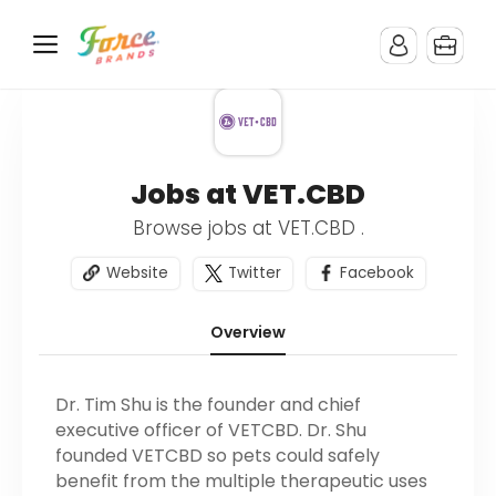
Jobs at VET.CBD
Browse jobs at VET.CBD .
Website
Twitter
Facebook
Overview
Dr. Tim Shu is the founder and chief
executive officer of VETCBD. Dr. Shu
founded VETCBD so pets could safely
benefit from the multiple therapeutic uses