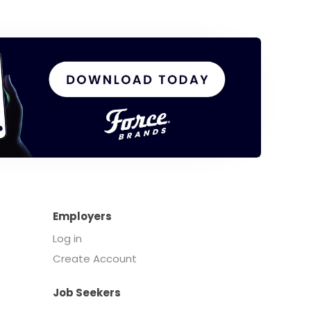
Employers
Log in
Create Account
Job Seekers