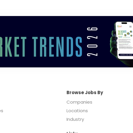
Browse Jobs By
Companies
es
Locations
Industry