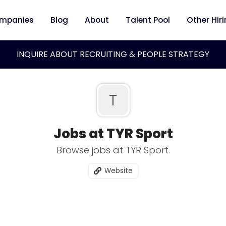
mpanies
Blog
About
Talent Pool
Other Hir
INQUIRE ABOUT RECRUITING & PEOPLE STRATEGY
T
Jobs at TYR Sport
Browse jobs at TYR Sport.
Website