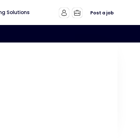
ing Solutions
Post a job