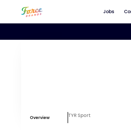
Jobs
Co
TYR Sport
Overview