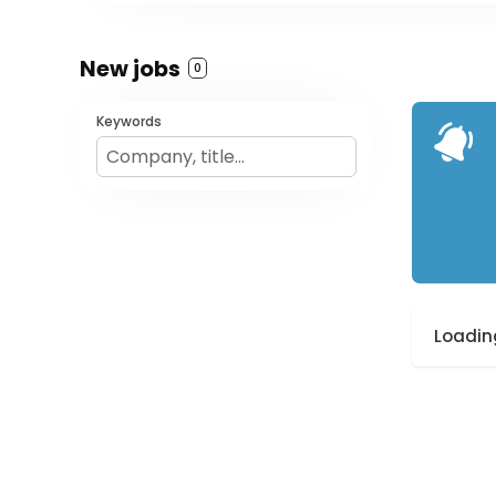
New jobs
0
Keywords
Loading