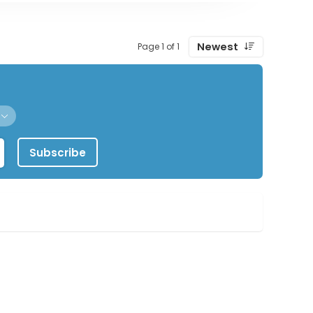
Newest
Page 1 of 1
Subscribe