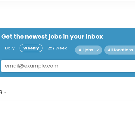
Get the newest jobs in your inbox
Daily
Weekly
2x / Week
All jobs
All locations
...