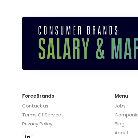
ForceBrands
Menu
Contact us
Jobs
Terms Of Service
Compani
Privacy Policy
Blog
About