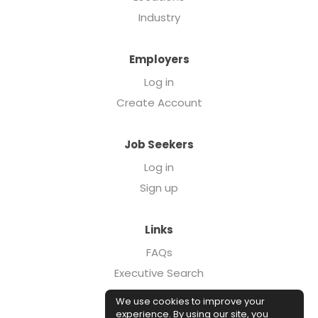
Industry
Employers
Log in
Create Account
Job Seekers
Log in
Sign up
Links
FAQs
Executive Search
Forcebrands.com
We use cookies to improve your
Case Studies
experience. By using our site, you