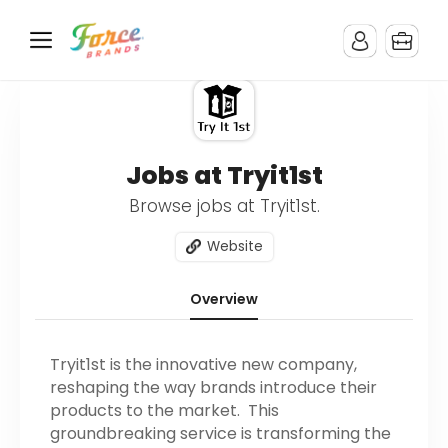
Jobs at Tryit1st
Browse jobs at Tryit1st.
Website
Overview
Tryit1st is the innovative new company,
reshaping the way brands introduce their
products to the market. This
groundbreaking service is transforming the