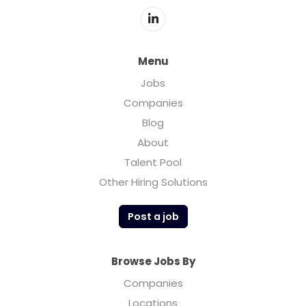
Menu
Jobs
Companies
Blog
About
Talent Pool
Other Hiring Solutions
Post a job
Browse Jobs By
Companies
Locations