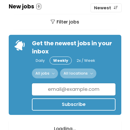
New jobs
0
Newest
Filter jobs
Get the newest jobs in your
inbox
Daily
Weekly
2x / Week
All jobs
All locations
Subscribe
Loading...