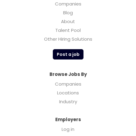
Companies
Blog
About
Talent Pool
Other Hiring Solutions
Post a job
Browse Jobs By
Companies
Locations
Industry
Employers
Log in