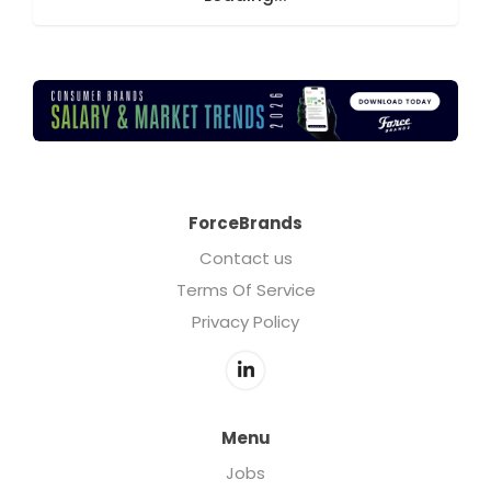
ForceBrands
Contact us
Terms Of Service
Privacy Policy
Menu
Jobs