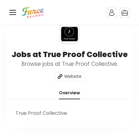
Jobs at True Proof Collective
Browse jobs at True Proof Collective.
Website
Overview
True Proof Collective