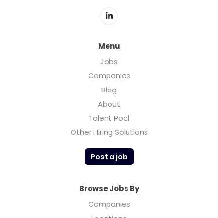
about setting standards and helping shape
the industry’s future. Torch has actively
participated in community and industry
discussions, advocating for responsible use
Menu
and innovation.
Jobs
Companies
Blog
About
Talent Pool
Other Hiring Solutions
Post a job
Browse Jobs By
Companies