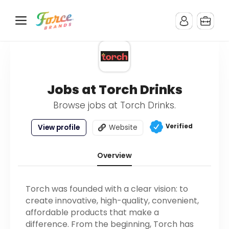
Jobs at Torch Drinks
Browse jobs at Torch Drinks.
Verified
View profile
Website
Overview
Torch was founded with a clear vision: to
create innovative, high-quality, convenient,
affordable products that make a
difference. From the beginning, Torch has