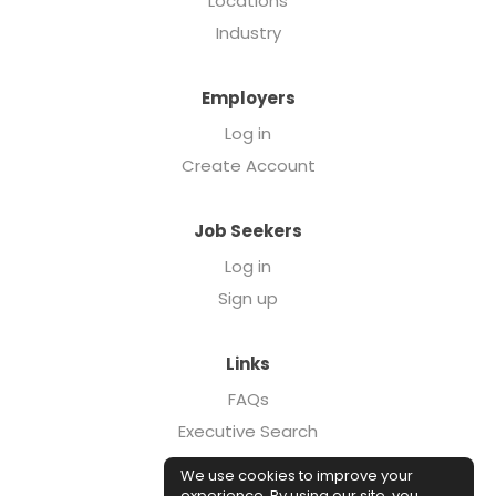
Locations
Industry
Employers
Log in
Create Account
Job Seekers
Log in
Sign up
Links
FAQs
Executive Search
Forcebrands.com
We use cookies to improve your
Case Studies
experience. By using our site, you