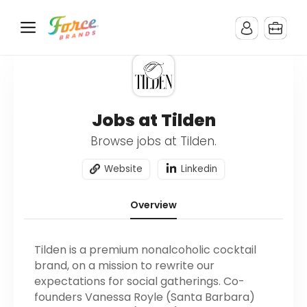
Jobs at Tilden
Browse jobs at Tilden.
Website
Linkedin
Overview
Tilden is a premium nonalcoholic cocktail
brand, on a mission to rewrite our
expectations for social gatherings. Co-
founders Vanessa Royle (Santa Barbara)