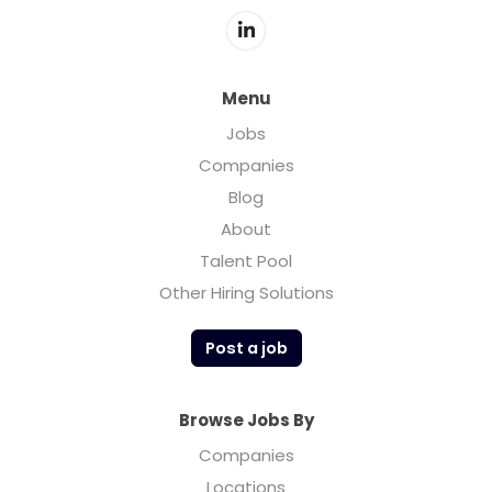
Menu
Jobs
Companies
Blog
About
Talent Pool
Other Hiring Solutions
Post a job
Browse Jobs By
Companies
Locations