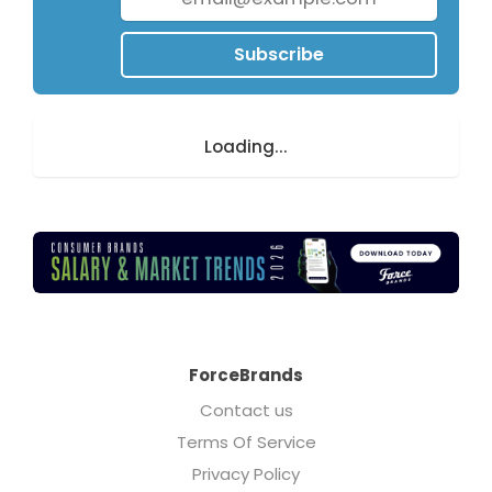
Subscribe
Loading...
ForceBrands
Contact us
Terms Of Service
Privacy Policy