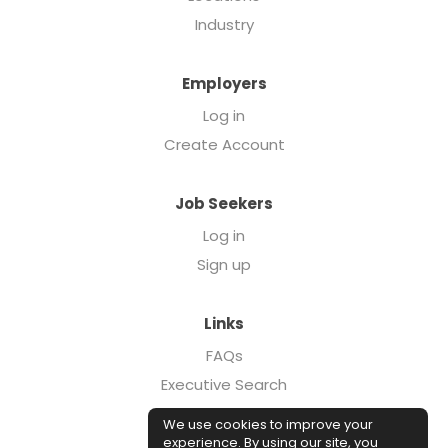
Industry
Employers
Log in
Create Account
Job Seekers
Log in
Sign up
Links
FAQs
Executive Search
Forcebrands.com
We use cookies to improve your
Case Studies
experience. By using our site, you