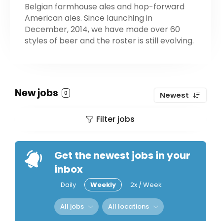
Belgian farmhouse ales and hop-forward
American ales. Since launching in
December, 2014, we have made over 60
styles of beer and the roster is still evolving.
New jobs
0
Newest
Filter jobs
Get the newest jobs in your
inbox
Daily
Weekly
2x / Week
All jobs
All locations