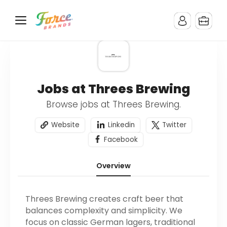
Jobs at Threes Brewing
Browse jobs at Threes Brewing.
Website
Linkedin
Twitter
Facebook
Overview
Threes Brewing creates craft beer that
balances complexity and simplicity. We
focus on classic German lagers, traditional