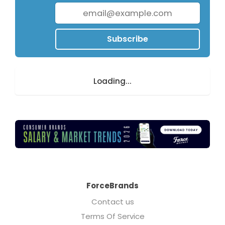
Subscribe
Loading...
ForceBrands
Contact us
Terms Of Service