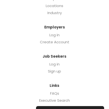
Locations
Industry
Employers
Log in
Create Account
Job Seekers
Log in
Sign up
Links
FAQs
Executive Search
Forcebrands.com