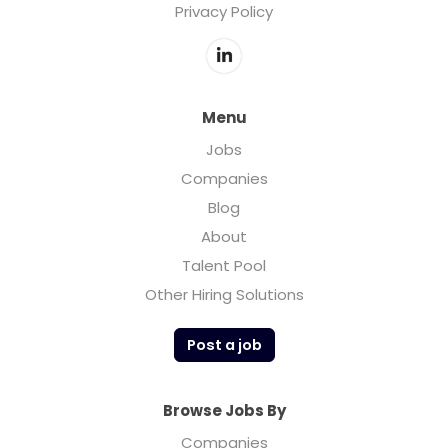
Privacy Policy
Menu
Jobs
Companies
Blog
About
Talent Pool
Other Hiring Solutions
Post a job
Browse Jobs By
Companies