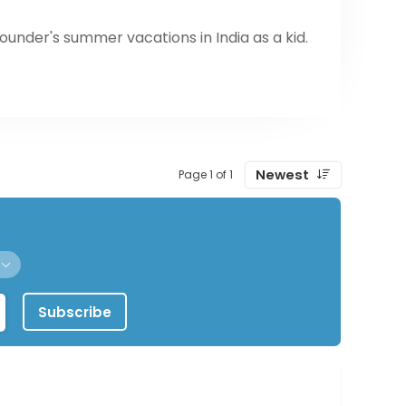
ounder's summer vacations in India as a kid.
ty of fresh chutneys will leave your mouth
 them to grab & go locations across the
cking game.
Newest
Page 1 of 1
Subscribe