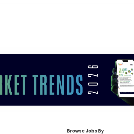
Browse Jobs By