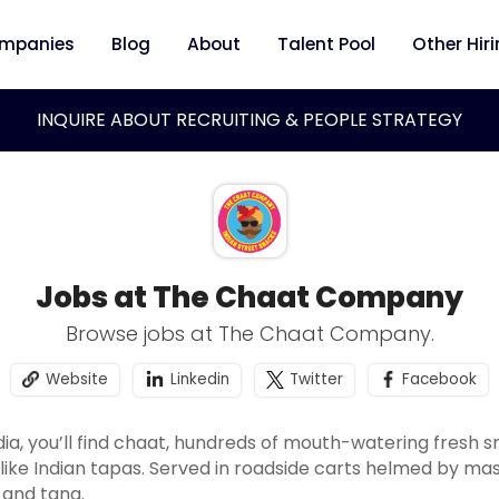
mpanies
Blog
About
Talent Pool
Other Hir
INQUIRE ABOUT RECRUITING & PEOPLE STRATEGY
Jobs at The Chaat Company
Browse jobs at The Chaat Company.
Website
Linkedin
Twitter
Facebook
ndia, you’ll find chaat, hundreds of mouth-watering fresh s
like Indian tapas. Served in roadside carts helmed by mast
e and tang.