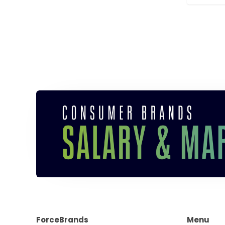
ForceBrands
Menu