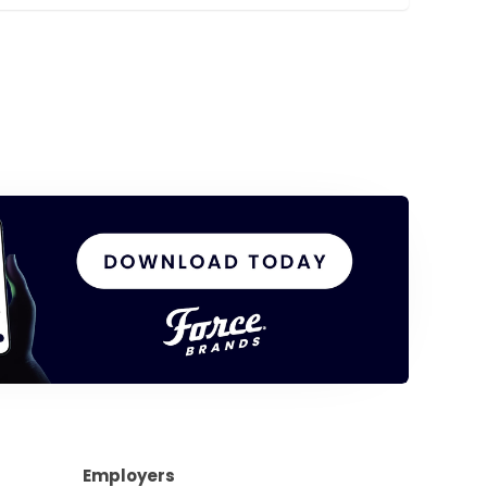
Employers