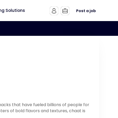
ing Solutions
Post a job
nacks that have fueled billions of people for
ers of bold flavors and textures, chaat is