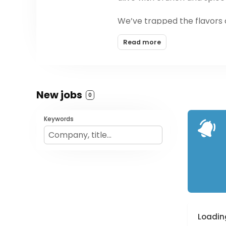
We’ve trapped the flavors o
Popped chickpea chips smot
Read more
bursting with new flavors. A
country - because we know
New jobs
0
Keywords
Loading