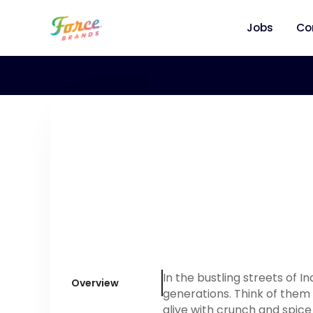
Jobs
Co
In the bustling streets of I
Overview
generations. Think of them 
alive with crunch and spic