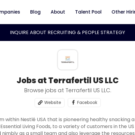
mpanies
Blog
About
Talent Pool
Other Hir
INQUIRE ABOUT RECRUITING & PEOPLE STRATEGY
Jobs at Terrafertil US LLC
Browse jobs at Terrafertil US LLC.
Website
Facebook
eam within Nestlé USA that is pioneering healthy snacking 
Essential Living Foods, to a variety of customers in the U
d nimbly as a small team and also leverage the resources