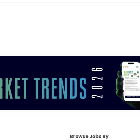
Browse Jobs By