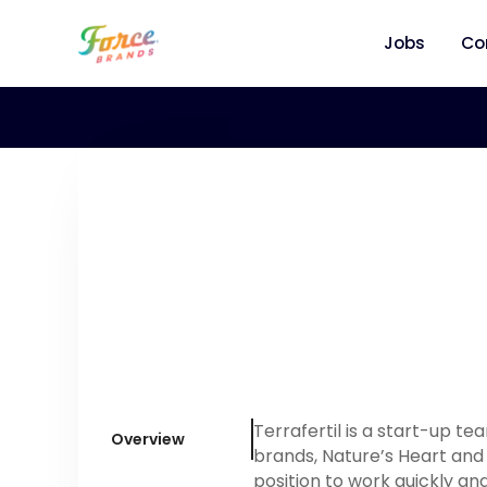
Jobs
Co
Terrafertil is a start-up t
Overview
brands, Nature’s Heart and 
position to work quickly an