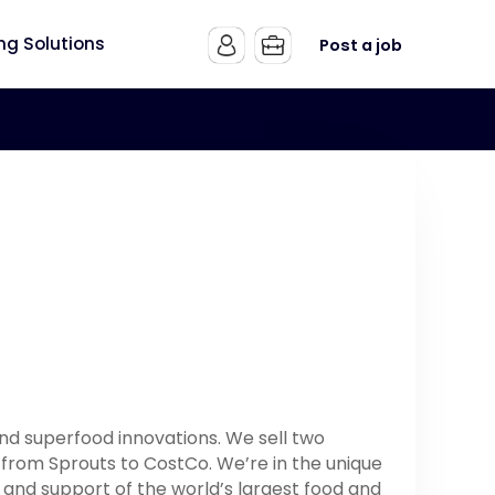
ing Solutions
Post a job
and superfood innovations. We sell two
S from Sprouts to CostCo. We’re in the unique
 and support of the world’s largest food and