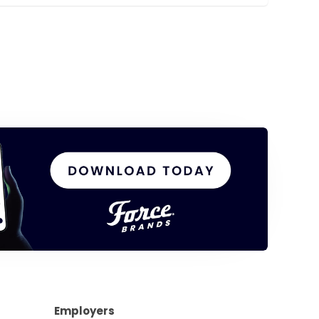
Employers