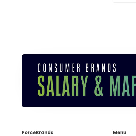
ForceBrands
Menu