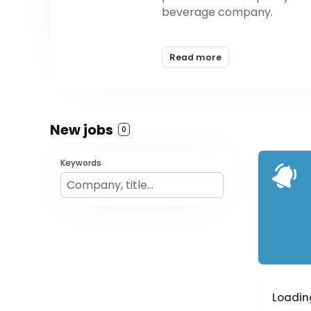
beverage company.
Founded by three brothers 
Read more
nutrition accessible to all 
based in Torrance, CA
New jobs
0
Keywords
Loading