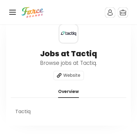
Jobs at Tactiq
Browse jobs at Tactiq.
Website
Overview
Tactiq