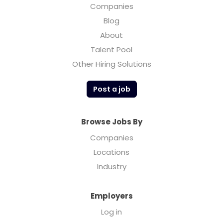
Companies
Blog
About
Talent Pool
Other Hiring Solutions
Post a job
Browse Jobs By
Companies
Locations
Industry
Employers
Log in