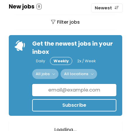
New jobs
0
Newest
Filter jobs
Get the newest jobs in your
inbox
Daily
Weekly
2x / Week
All jobs
All locations
Subscribe
Loading...