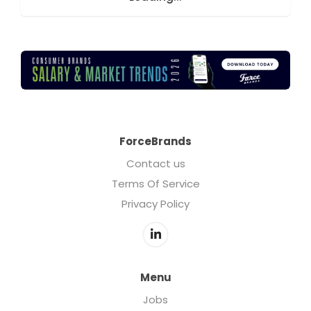
ForceBrands
Contact us
Terms Of Service
Privacy Policy
Menu
Jobs