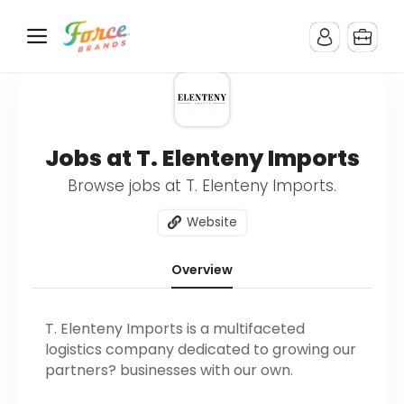
Jobs at T. Elenteny Imports
Browse jobs at T. Elenteny Imports.
Website
Overview
T. Elenteny Imports is a multifaceted
logistics company dedicated to growing our
partners? businesses with our own.