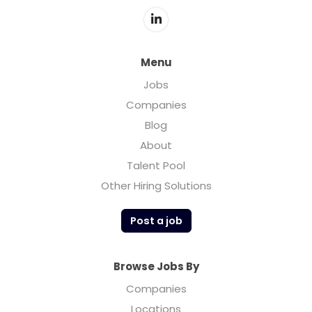
accelerating growth. We treat all products
with care, providing our partners with real-
time access to the status of their
shipments, product inventory and sales
Menu
history.
Jobs
Companies
For any questions regarding job openings
Blog
please do not hesitate to reach out to us
About
directly by emailing
hr@teimports.com
Talent Pool
Other Hiring Solutions
Post a job
Browse Jobs By
Companies
Locations