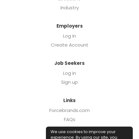
Industry
Employers
Log in
Create Account
Job Seekers
Log in
Sign up
Links
Forcebrands.com
FAQs
Executive Search
We use cookies to improve your
Case Studies
experience. By using our site, you