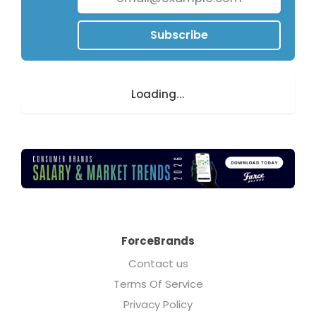
Subscribe
Loading...
ForceBrands
Contact us
Terms Of Service
Privacy Policy