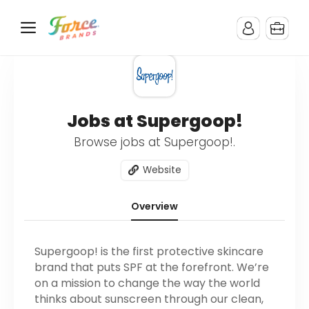
Jobs at Supergoop!
Browse jobs at Supergoop!.
Website
Overview
Supergoop! is the first protective skincare
brand that puts SPF at the forefront. We’re
on a mission to change the way the world
thinks about sunscreen through our clean,