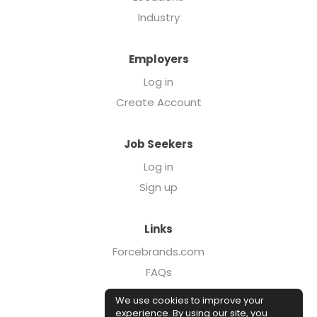
Industry
Employers
Log in
Create Account
Job Seekers
Log in
Sign up
Links
Forcebrands.com
FAQs
Executive Search
We use cookies to improve your
Case Studies
experience. By using our site, you