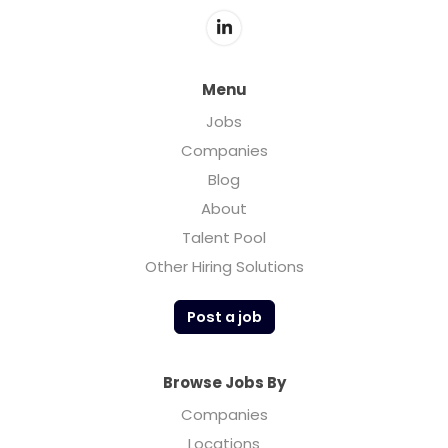
Menu
Jobs
Companies
Blog
About
Talent Pool
Other Hiring Solutions
Post a job
Browse Jobs By
Companies
Locations