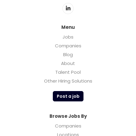
Menu
Jobs
Companies
Blog
About
Talent Pool
Other Hiring Solutions
Post a job
Browse Jobs By
Companies
Locations