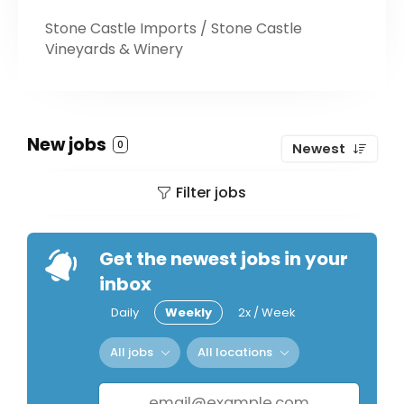
Stone Castle Imports / Stone Castle
Vineyards & Winery
New jobs
0
Newest
Filter jobs
Get the newest jobs in your
inbox
Daily
Weekly
2x / Week
All jobs
All locations