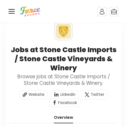
Jobs at Stone Castle Imports
/ Stone Castle Vineyards &
Winery
Browse jobs at Stone Castle Imports /
Stone Castle Vineyards & Winery.
Website
Linkedin
Twitter
Facebook
Overview