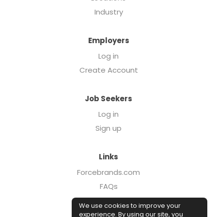
Industry
Employers
Log in
Create Account
Job Seekers
Log in
Sign up
Links
Forcebrands.com
FAQs
Executive Search
We use cookies to improve your
Case Studies
experience. By using our site, you