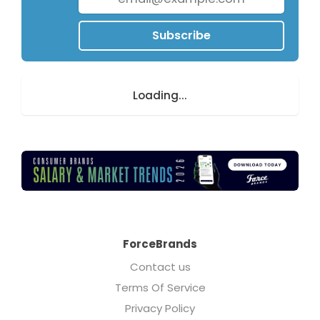
Subscribe
Loading...
ForceBrands
Contact us
Terms Of Service
Privacy Policy