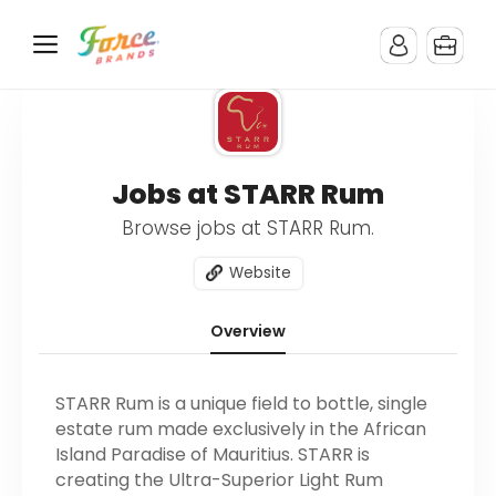
Jobs at STARR Rum
Browse jobs at STARR Rum.
Website
Overview
STARR Rum is a unique field to bottle, single
estate rum made exclusively in the African
Island Paradise of Mauritius. STARR is
creating the Ultra-Superior Light Rum