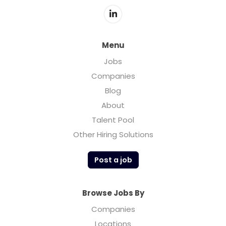
Menu
Jobs
Companies
Blog
About
Talent Pool
Other Hiring Solutions
Post a job
Browse Jobs By
Companies
Locations