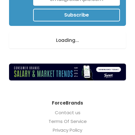
Subscribe
Loading...
ForceBrands
Contact us
Terms Of Service
Privacy Policy