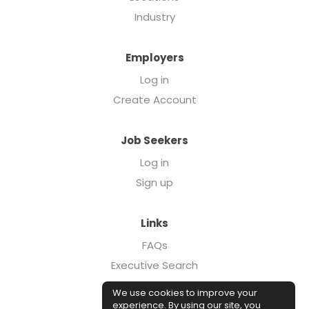
Industry
Employers
Log in
Create Account
Job Seekers
Log in
Sign up
Links
FAQs
Executive Search
Forcebrands.com
We use cookies to improve your
Case Studies
experience. By using our site, you