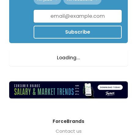
Subscribe
Loading...
ForceBrands
Contact us