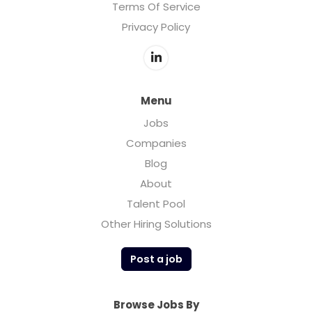
Terms Of Service
Privacy Policy
Menu
Jobs
Companies
Blog
About
Talent Pool
Other Hiring Solutions
Post a job
Browse Jobs By