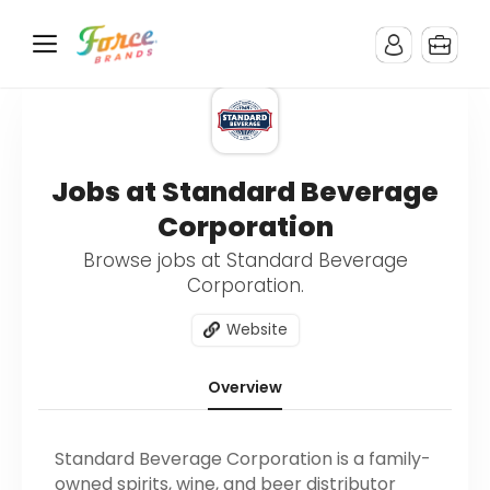
Jobs at Standard Beverage
Corporation
Browse jobs at Standard Beverage
Corporation.
Website
Overview
Standard Beverage Corporation is a family-
owned spirits, wine, and beer distributor