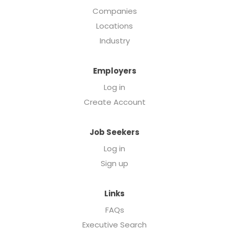
Companies
Locations
Industry
Employers
Log in
Create Account
Job Seekers
Log in
Sign up
Links
FAQs
Executive Search