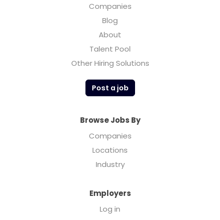
Companies
Blog
About
Talent Pool
Other Hiring Solutions
Post a job
Browse Jobs By
Companies
Locations
Industry
Employers
Log in