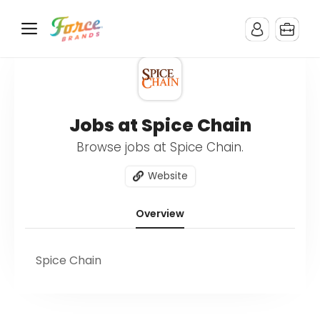
Jobs at Spice Chain
Browse jobs at Spice Chain.
Website
Overview
Spice Chain