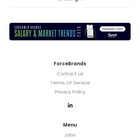
ForceBrands
Contact us
Terms Of Service
Privacy Policy
Menu
Jobs