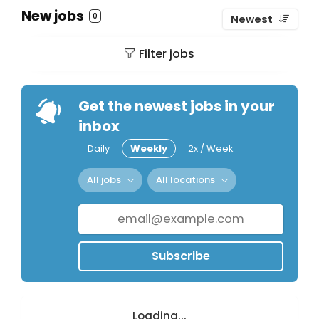
New jobs
0
Newest
Filter jobs
Get the newest jobs in your
inbox
Daily
Weekly
2x / Week
All jobs
All locations
Subscribe
Loading...