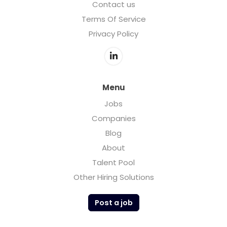
Contact us
Terms Of Service
Privacy Policy
Menu
Jobs
Companies
Blog
About
Talent Pool
Other Hiring Solutions
Post a job