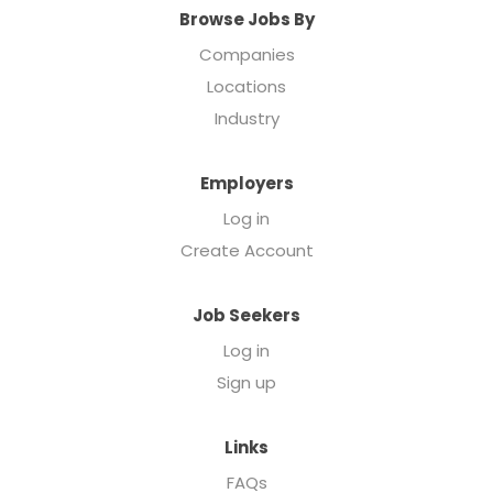
Browse Jobs By
Companies
Locations
Industry
Employers
Log in
Create Account
Job Seekers
Log in
Sign up
Links
FAQs