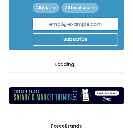
All jobs
All locations
Subscribe
Loading...
ForceBrands