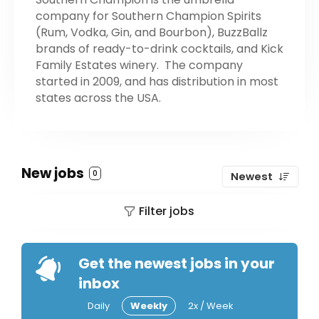
company for Southern Champion Spirits
(Rum, Vodka, Gin, and Bourbon), BuzzBallz
brands of ready-to-drink cocktails, and Kick
Family Estates winery. The company
started in 2009, and has distribution in most
states across the USA.
New jobs
0
Newest
Filter jobs
Get the newest jobs in your
inbox
Daily
Weekly
2x / Week