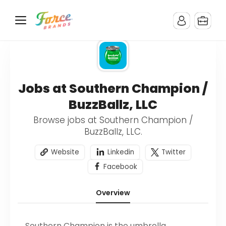
Jobs at Southern Champion /
BuzzBallz, LLC
Browse jobs at Southern Champion /
BuzzBallz, LLC.
Website
Linkedin
Twitter
Facebook
Overview
Southern Champion is the umbrella