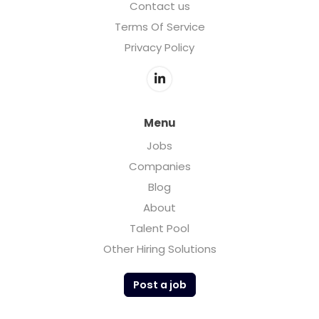
Contact us
Terms Of Service
Privacy Policy
Menu
Jobs
Companies
Blog
About
Talent Pool
Other Hiring Solutions
Post a job