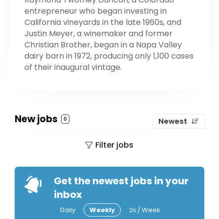
entrepreneur who began investing in
California vineyards in the late 1960s, and
Justin Meyer, a winemaker and former
Christian Brother, began in a Napa Valley
dairy barn in 1972, producing only 1,100 cases
of their inaugural vintage.
New jobs
0
Newest
Filter jobs
Get the newest jobs in your
inbox
Daily
Weekly
2x / Week