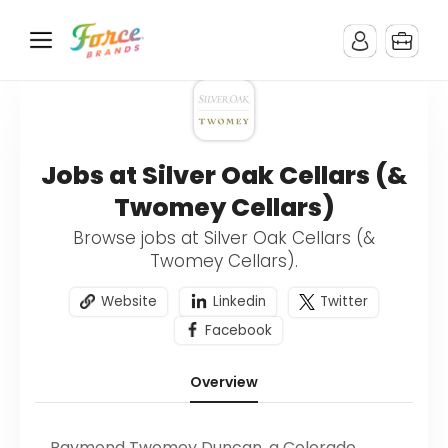
Jobs at Silver Oak Cellars (&
Twomey Cellars)
Browse jobs at Silver Oak Cellars (&
Twomey Cellars).
Website
Linkedin
Twitter
Facebook
Overview
Raymond Twomey Duncan, a Colorado