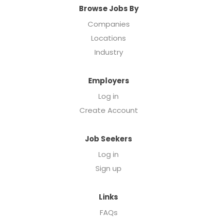
Browse Jobs By
Companies
Locations
Industry
Employers
Log in
Create Account
Job Seekers
Log in
Sign up
Links
FAQs