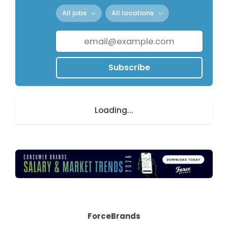
All jobs
All locations
Subscribe
Loading...
ForceBrands