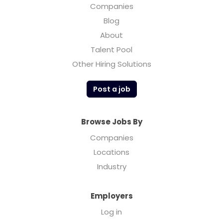
Companies
Blog
About
Talent Pool
Other Hiring Solutions
Post a job
Browse Jobs By
Companies
Locations
Industry
Employers
Log in