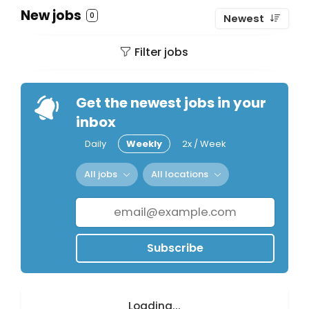
New jobs
0
Newest
Filter jobs
Get the newest jobs in your
inbox
Daily
Weekly
2x / Week
All jobs
All locations
Subscribe
Loading...