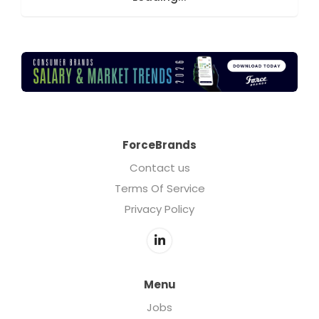
ForceBrands
Contact us
Terms Of Service
Privacy Policy
Menu
Jobs