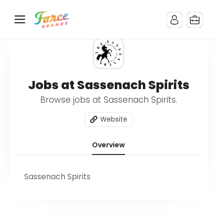
Jobs at Sassenach Spirits
Browse jobs at Sassenach Spirits.
Website
Overview
Sassenach Spirits