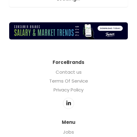
ForceBrands
Contact us
Terms Of Service
Privacy Policy
Menu
Jobs