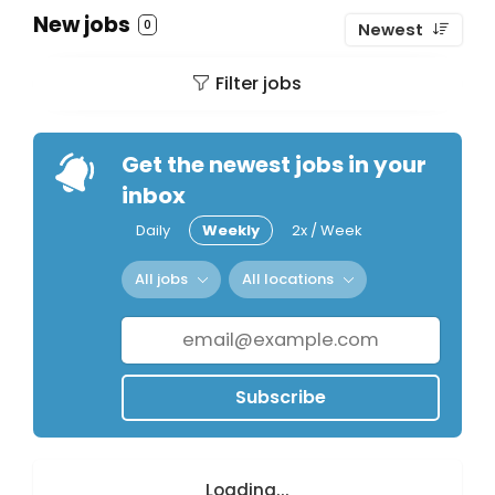
New jobs
0
Newest
Filter jobs
Get the newest jobs in your
inbox
Daily
Weekly
2x / Week
All jobs
All locations
Subscribe
Loading...