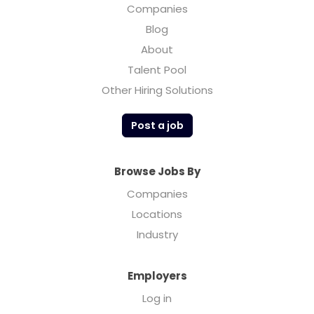
Companies
Blog
About
Talent Pool
Other Hiring Solutions
Post a job
Browse Jobs By
Companies
Locations
Industry
Employers
Log in