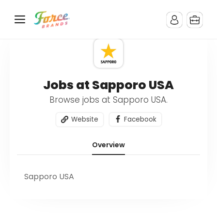
Jobs at Sapporo USA
Browse jobs at Sapporo USA.
Website
Facebook
Overview
Sapporo USA