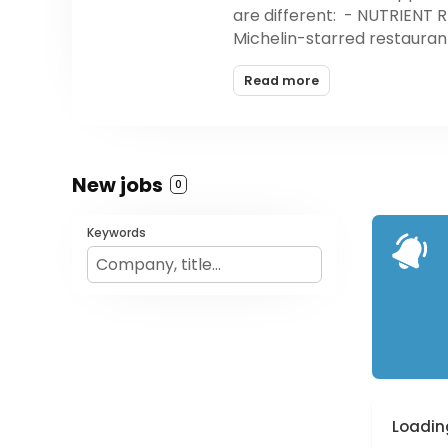
are different: - NUTRIENT 
Michelin-starred restaurant
YOU CAN TRUST To ensure you
Read more
suppliers and organic farm
hours of fresh, locally-sour
friendly cooler bags or box
New jobs
0
Keywords
Loading