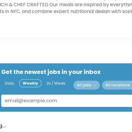
RICH & CHEF CRAFTED Our meals are inspired by everythi
s in NYC, and combine expert nutritional design with sop
r meals are as delicious and nutritious as possible, we s
s that use healthy, sustainable agriculture practices. 
ced ingredients arriving at our kitchens, your meals are o
es (depending on location).
Get the newest jobs in your inbox
Daily
Weekly
2x / Week
All jobs
All locations
...