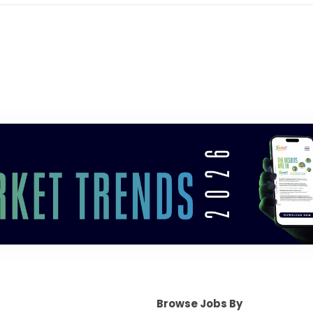
Browse Jobs By