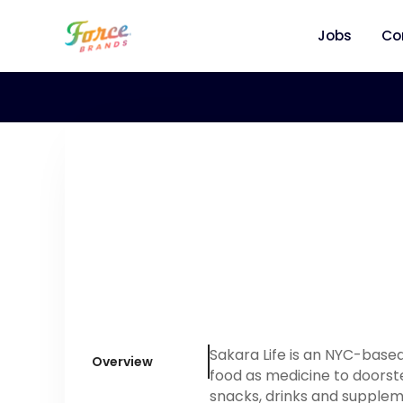
Jobs
Co
Sakara Life is an NYC-base
Overview
food as medicine to doorst
snacks, drinks and supplem