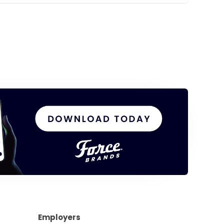
Employers