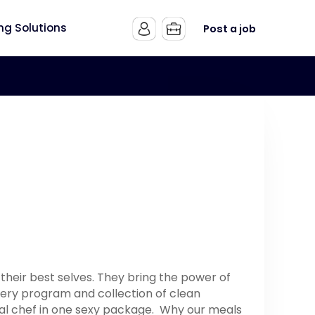
ing Solutions
Post a job
heir best selves. They bring the power of
very program and collection of clean
onal chef in one sexy package. Why our meals