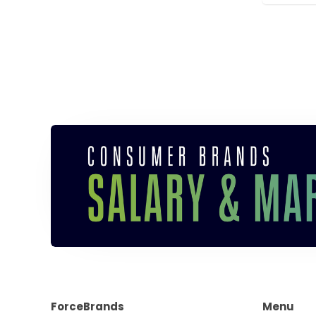
ForceBrands
Menu