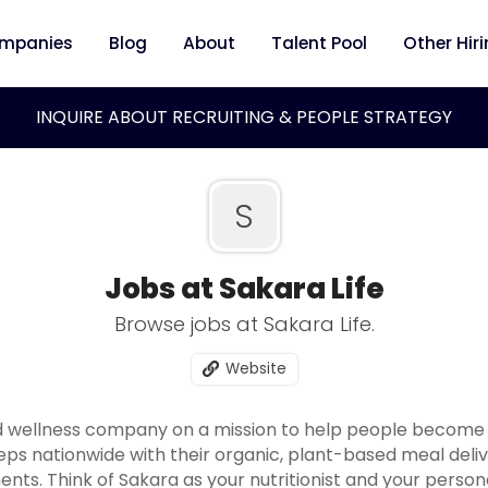
mpanies
Blog
About
Talent Pool
Other Hir
INQUIRE ABOUT RECRUITING & PEOPLE STRATEGY
S
Jobs at Sakara Life
Browse jobs at Sakara Life.
Website
d wellness company on a mission to help people become t
eps nationwide with their organic, plant-based meal deli
ents. Think of Sakara as your nutritionist and your pers