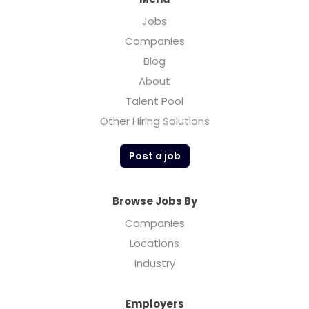
Jobs
Companies
Blog
About
Talent Pool
Other Hiring Solutions
Post a job
Browse Jobs By
Companies
Locations
Industry
Employers