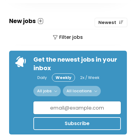
New jobs
0
Newest
Filter jobs
Get the newest jobs in your
inbox
Daily
Weekly
2x / Week
All jobs
All locations
Subscribe