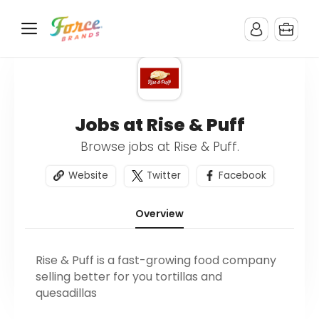
Jobs at Rise & Puff
Browse jobs at Rise & Puff.
Website
Twitter
Facebook
Overview
Rise & Puff is a fast-growing food company
selling better for you tortillas and
quesadillas