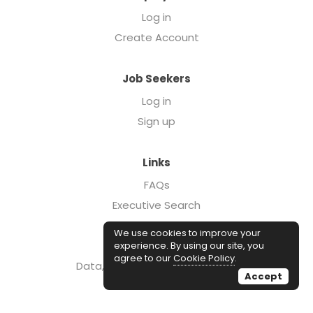
Log in
Create Account
Job Seekers
Log in
Sign up
Links
FAQs
Executive Search
Forcebrands.com
We use cookies to improve your
Case Studies
experience. By using our site, you
agree to our
Cookie Policy
.
Data, Insights, & Salary Reports
Accept