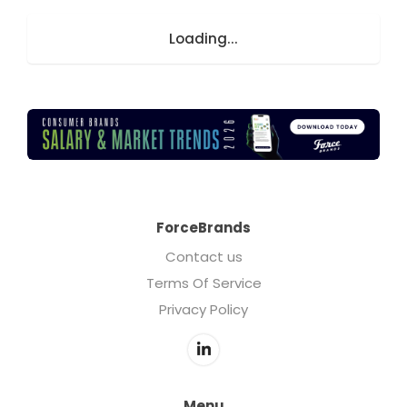
Loading...
ForceBrands
Contact us
Terms Of Service
Privacy Policy
Menu