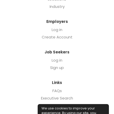
Industry
Employers
Log in
Create Account
Job Seekers
Log in
Sign up
Links
FAQs
Executive Search
Forcebrands.com
We use cookies to improve your
Case Studies
experience. By using our site, you