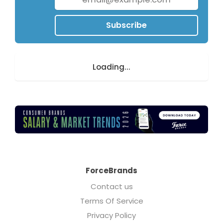
people to date.
Subscribe
Loading...
ForceBrands
Contact us
Terms Of Service
Privacy Policy