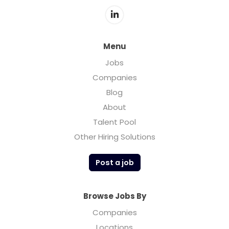
Menu
Jobs
Companies
Blog
About
Talent Pool
Other Hiring Solutions
Post a job
Browse Jobs By
Companies
Locations