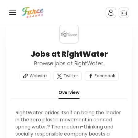
Jobs at RightWater
Browse jobs at RightWater.
Website
Twitter
Facebook
Overview
RightWater prides itself on being the leader
in the zero plastic movement in canned
spring water.? The modern-thinking and
socially responsible company boasts a