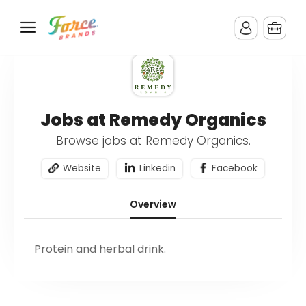
Jobs at Remedy Organics
Browse jobs at Remedy Organics.
Website
Linkedin
Facebook
Overview
Protein and herbal drink.