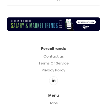
ForceBrands
Contact us
Terms Of Service
Privacy Policy
Menu
Jobs