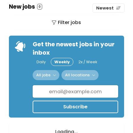
New jobs
0
Newest
Filter jobs
Get the newest jobs in your
inbox
Daily
Weekly
2x / Week
All jobs
All locations
Subscribe
Loading...