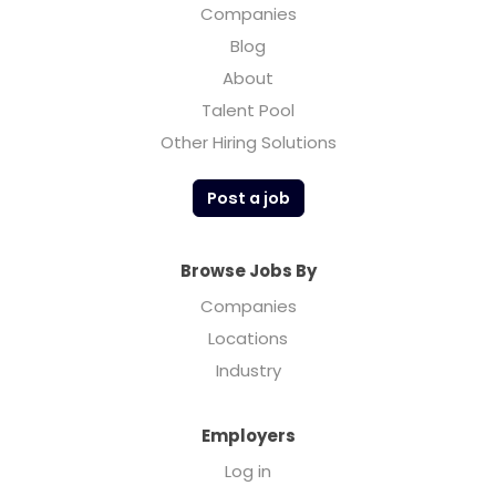
Companies
Blog
About
Talent Pool
Other Hiring Solutions
Post a job
Browse Jobs By
Companies
Locations
Industry
Employers
Log in