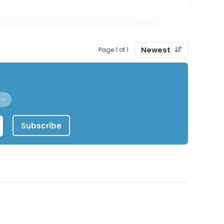
Newest
Page 1 of 1
Subscribe