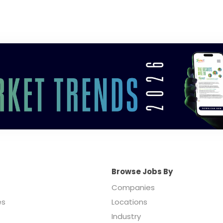
Browse Jobs By
Companies
es
Locations
Industry