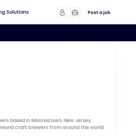
ing Solutions
Post a job
beers based in Moorestown, New Jersey.
tureand craft brewers from around the world.