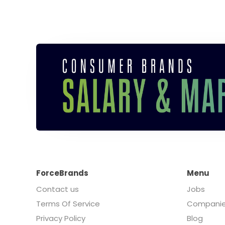
ForceBrands
Menu
Contact us
Jobs
Terms Of Service
Compani
Privacy Policy
Blog