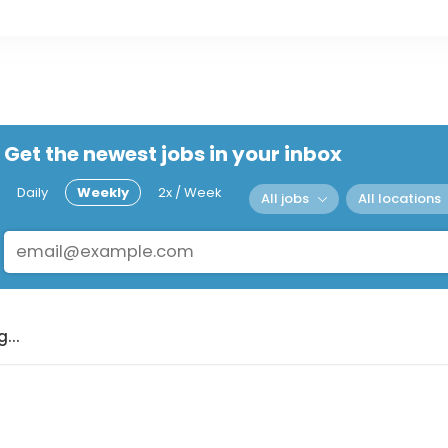
Get the newest jobs in your inbox
Daily
Weekly
2x / Week
All jobs
All locations
...