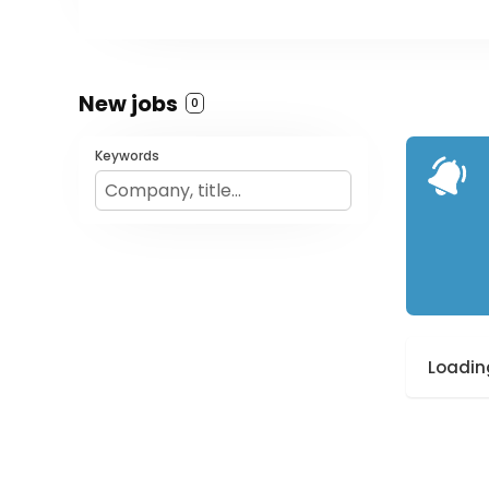
New jobs
0
Keywords
Loading