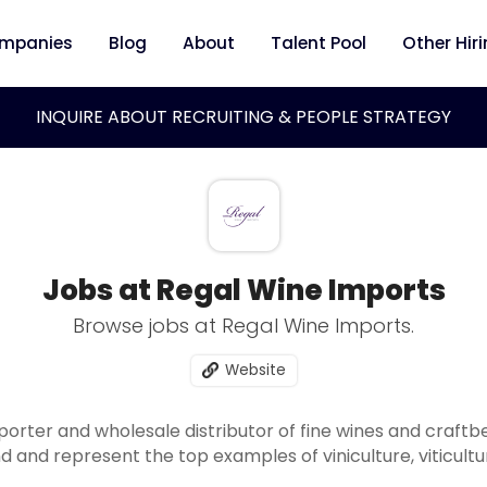
mpanies
Blog
About
Talent Pool
Other Hir
INQUIRE ABOUT RECRUITING & PEOPLE STRATEGY
Jobs at Regal Wine Imports
Browse jobs at Regal Wine Imports.
Website
porter and wholesale distributor of fine wines and craft
nd and represent the top examples of viniculture, viticul