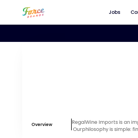
Jobs
Co
RegalWine Imports is an im
Overview
Ourphilosophy is simple: fi