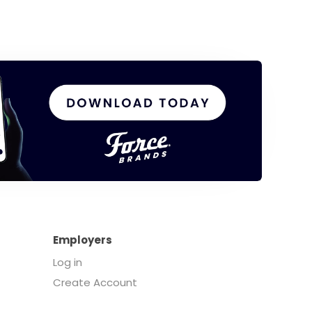
Employers
Log in
Create Account